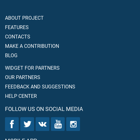
ABOUT PROJECT
FEATURES
CONTACTS
MAKE A CONTRIBUTION
BLOG
WIDGET FOR PARTNERS
OUR PARTNERS
FEEDBACK AND SUGGESTIONS
HELP CENTER
FOLLOW US ON SOCIAL MEDIA