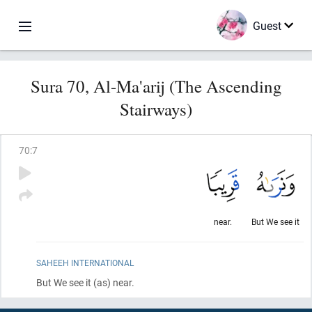
Guest
Sura 70, Al-Ma'arij (The Ascending
Stairways)
70
:
7
near.
But We see it
SAHEEH INTERNATIONAL
But We see it
(as)
near.