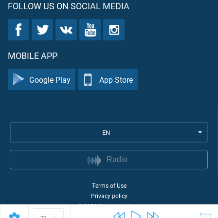
FOLLOW US ON SOCIAL MEDIA
MOBILE APP
Google Play
App Store
EN
Radio
Terms of Use
Privacy policy
©
2026
Quran Academy