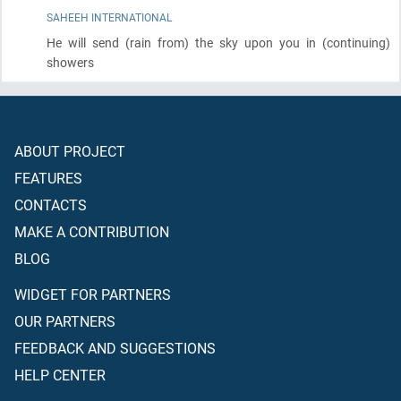
SAHEEH INTERNATIONAL
He will send
(rain from)
the sky upon you in
(continuing)
showers
ABOUT PROJECT
FEATURES
CONTACTS
MAKE A CONTRIBUTION
BLOG
WIDGET FOR PARTNERS
OUR PARTNERS
FEEDBACK AND SUGGESTIONS
HELP CENTER