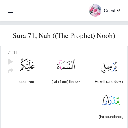
Guest
Sura 71, Nuh ((The Prophet) Nooh)
71
:
11
upon you
(rain from) the sky
He will send down
(in) abundance,