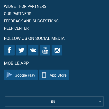
WIDGET FOR PARTNERS
OUR PARTNERS
FEEDBACK AND SUGGESTIONS
HELP CENTER
FOLLOW US ON SOCIAL MEDIA
MOBILE APP
Google Play
App Store
EN