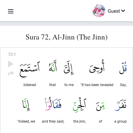
Guest
Sura 72, Al-Jinn (The Jinn)
72
:
1
listened
that
to me
"It has been revealed
Say,
"Indeed, we
and they said,
the jinn,
of
a group