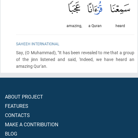
amazing,
a Quran
heard
SAHEEH INTERNATIONAL
Say,
(O Muhammad)
, "It has been revealed to me that a group
of the jinn listened and said, 'Indeed, we have heard an
amazing Qur'an.
ABOUT PROJECT
FEATURES
CONTACTS
MAKE A CONTRIBUTION
BLOG