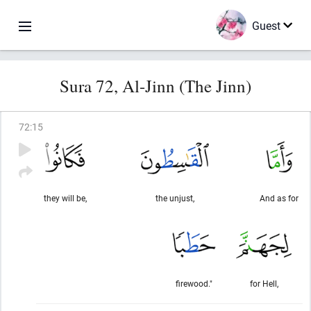
Guest
Sura 72, Al-Jinn (The Jinn)
72
:
15
they will be,
the unjust,
And as for
firewood."
for Hell,