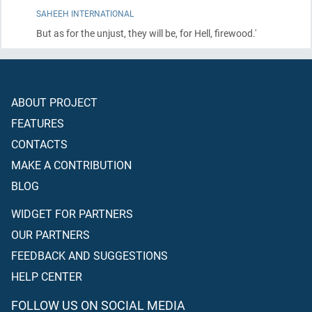
SAHEEH INTERNATIONAL
But as for the unjust, they will be, for Hell, firewood.'
ABOUT PROJECT
FEATURES
CONTACTS
MAKE A CONTRIBUTION
BLOG
WIDGET FOR PARTNERS
OUR PARTNERS
FEEDBACK AND SUGGESTIONS
HELP CENTER
FOLLOW US ON SOCIAL MEDIA