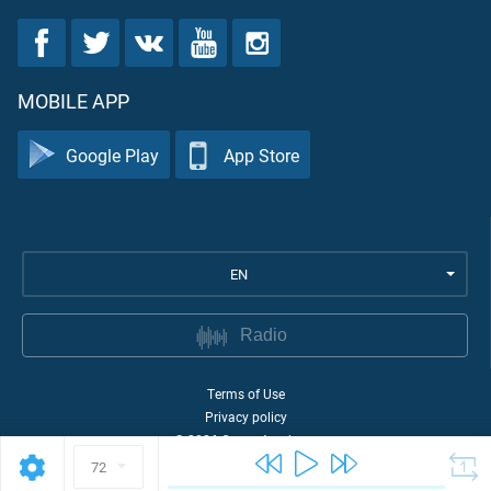
MOBILE APP
Google Play
App Store
EN
Radio
Terms of Use
Privacy policy
©
2026
Quran Academy
72