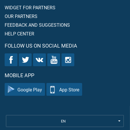
WIDGET FOR PARTNERS
OUR PARTNERS
FEEDBACK AND SUGGESTIONS
HELP CENTER
FOLLOW US ON SOCIAL MEDIA
MOBILE APP
Google Play
App Store
EN