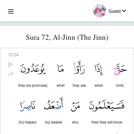
Guest
Sura 72, Al-Jinn (The Jinn)
72
:
24
they are promised,
what
they see
when
Until,
(in) helpers
(is) weaker
who
then they will know