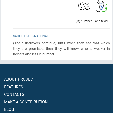
(in) number.
and fewer
SAHEEH INTERNATIONAL
(The disbelievers continue)
until, when they see that which
they are promised, then they will know who is weaker in
helpers and less in number.
ABOUT PROJECT
FEATURES
CONTACTS
MAKE A CONTRIBUTION
BLOG