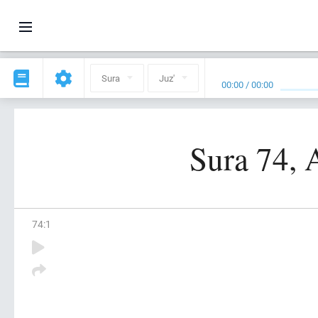
Sura
Juz'
00:00
/
00:00
Sura 74, 
74
:
1