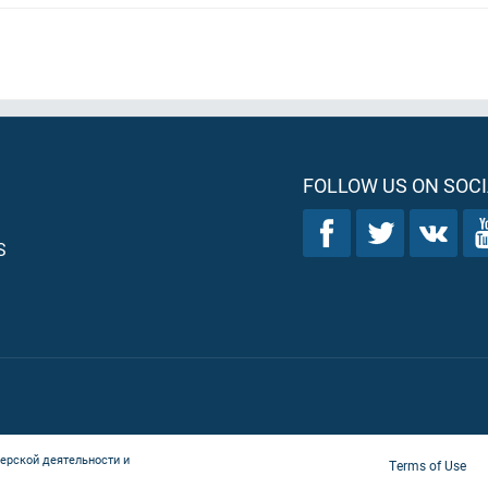
FOLLOW US ON SOCI
S
ерской деятельности и
Terms of Use