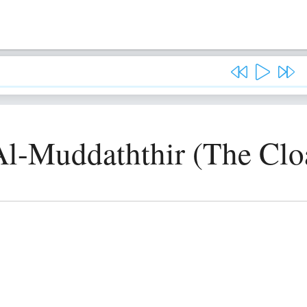
Al-Muddaththir (The Cl