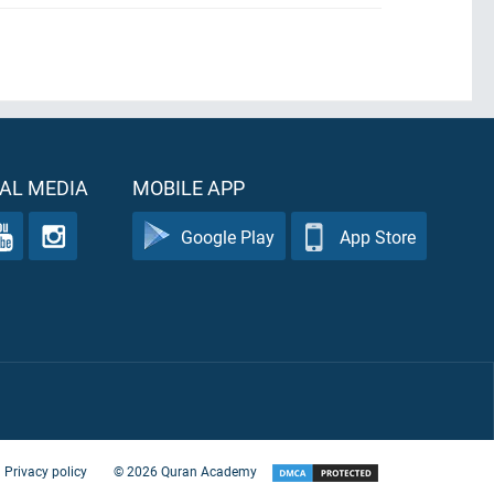
AL MEDIA
MOBILE APP
Google Play
App Store
Privacy policy
©
2026
Quran Academy