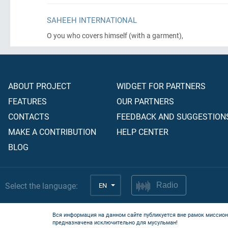
SAHEEH INTERNATIONAL
O you who covers himself
(with a garment)
,
ABOUT PROJECT
WIDGET FOR PARTNERS
FEATURES
OUR PARTNERS
CONTACTS
FEEDBACK AND SUGGESTION
MAKE A CONTRIBUTION
HELP CENTER
BLOG
Select the language:
EN
Radio
Вся информация на данном сайте публикуется вне рамок миссион
предназначена исключительно для мусульман!