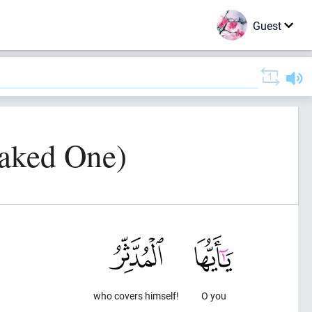
Guest
oaked One)
who covers himself!
O you