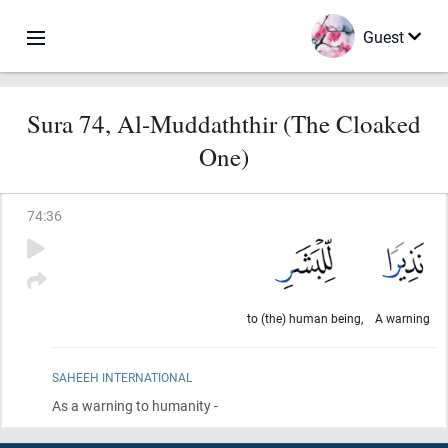
Guest
Sura 74, Al-Muddaththir (The Cloaked
One)
74
:
36
to (the) human being,
A warning
SAHEEH INTERNATIONAL
As a warning to humanity -