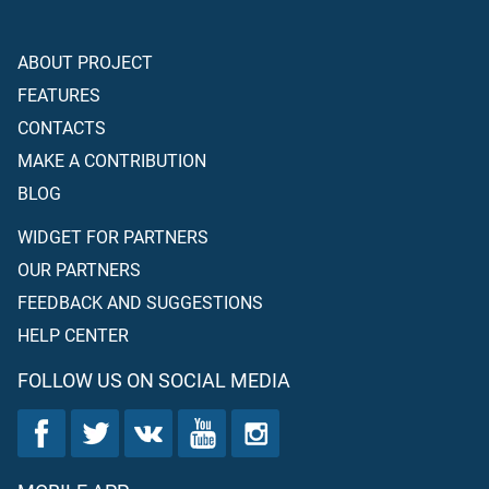
ABOUT PROJECT
FEATURES
CONTACTS
MAKE A CONTRIBUTION
BLOG
WIDGET FOR PARTNERS
OUR PARTNERS
FEEDBACK AND SUGGESTIONS
HELP CENTER
FOLLOW US ON SOCIAL MEDIA