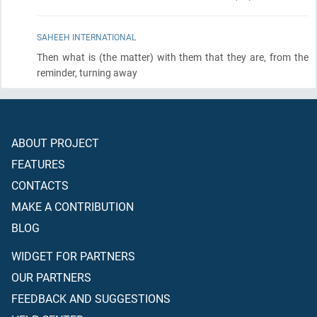
SAHEEH INTERNATIONAL
Then what is
(the matter)
with them that they are, from the
reminder, turning away
ABOUT PROJECT
FEATURES
CONTACTS
MAKE A CONTRIBUTION
BLOG
WIDGET FOR PARTNERS
OUR PARTNERS
FEEDBACK AND SUGGESTIONS