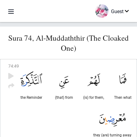
Guest
Sura 74, Al-Muddaththir (The Cloaked
One)
74
:
49
the Reminder
(that) from
(is) for them,
Then what
they (are) turning away