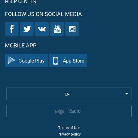
HELP CENTER
FOLLOW US ON SOCIAL MEDIA
MOBILE APP
Google Play
App Store
EN
Radio
Terms of Use
Privacy policy