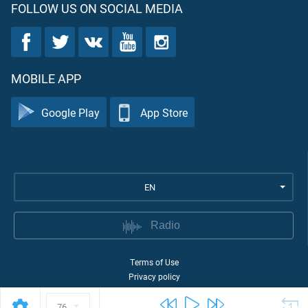
FOLLOW US ON SOCIAL MEDIA
MOBILE APP
Google Play
App Store
EN
Radio
Terms of Use
Privacy policy
©
2026
Quran Academy
76