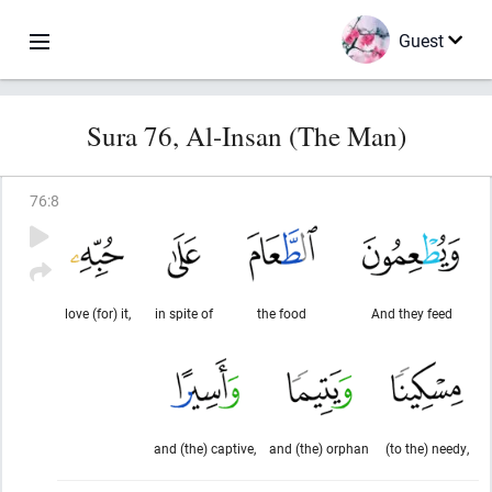
Guest
Sura 76, Al-Insan (The Man)
76
:
8
love (for) it,
in spite of
the food
And they feed
and (the) captive,
and (the) orphan
(to the) needy,