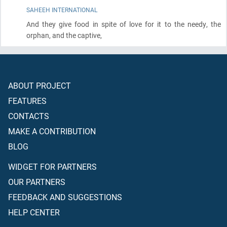
SAHEEH INTERNATIONAL
And they give food in spite of love for it to the needy, the
orphan, and the captive,
ABOUT PROJECT
FEATURES
CONTACTS
MAKE A CONTRIBUTION
BLOG
WIDGET FOR PARTNERS
OUR PARTNERS
FEEDBACK AND SUGGESTIONS
HELP CENTER