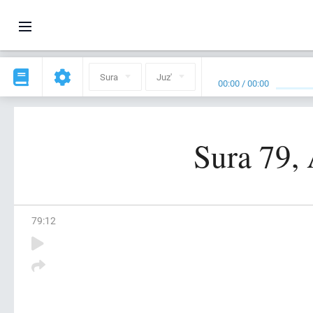
Sura
Juz'
00:00
/
00:00
Sura 79, 
79
:
12