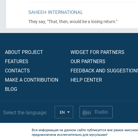
SAHEEH INTERNATIONAL
They say, "That, then, would be a losing return."
ABOUT PROJECT
WIDGET FOR PARTNERS
FEATURES
OUR PARTNERS
CONTACTS
FEEDBACK AND SUGGESTION
MAKE A CONTRIBUTION
HELP CENTER
BLOG
Select the language:
EN
Radio
Вся информация на данном сайте публикуется вне рамок миссион
предназначена исключительно для мусульман!