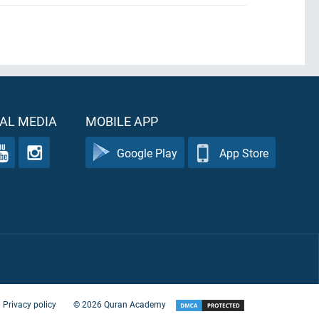
AL MEDIA
MOBILE APP
Google Play
App Store
Privacy policy
©
2026
Quran Academy