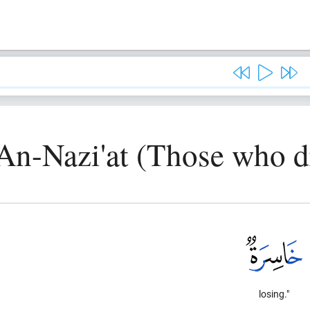
An-Nazi'at (Those who d
losing."