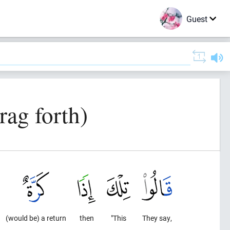
Guest
rag forth)
(would be) a return
then
"This
They say,