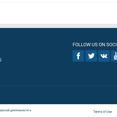
FOLLOW US ON SOCI
S
ерской деятельности и
Terms of Use