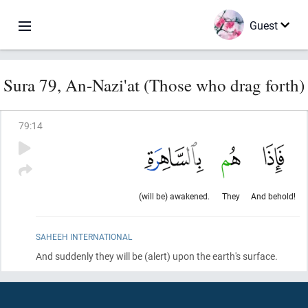
Guest
Sura 79, An-Nazi'at (Those who drag forth)
79
:
14
(will be) awakened.
They
And behold!
SAHEEH INTERNATIONAL
And suddenly they will be
(alert)
upon the earth's surface.