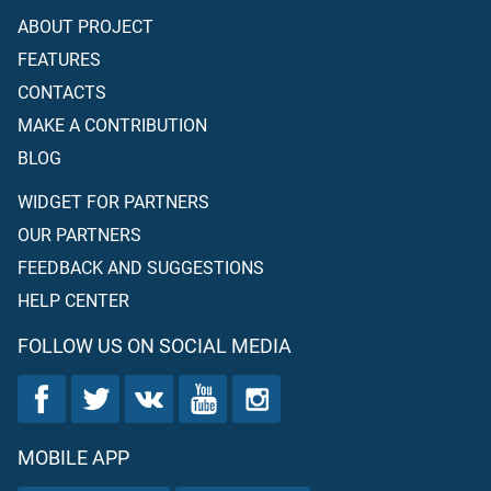
ABOUT PROJECT
FEATURES
CONTACTS
MAKE A CONTRIBUTION
BLOG
WIDGET FOR PARTNERS
OUR PARTNERS
FEEDBACK AND SUGGESTIONS
HELP CENTER
FOLLOW US ON SOCIAL MEDIA
MOBILE APP