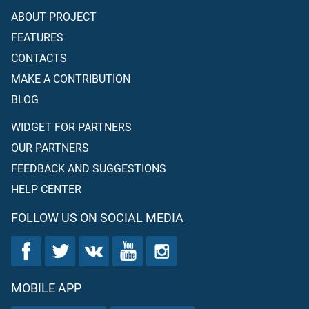
ABOUT PROJECT
FEATURES
CONTACTS
MAKE A CONTRIBUTION
BLOG
WIDGET FOR PARTNERS
OUR PARTNERS
FEEDBACK AND SUGGESTIONS
HELP CENTER
FOLLOW US ON SOCIAL MEDIA
MOBILE APP