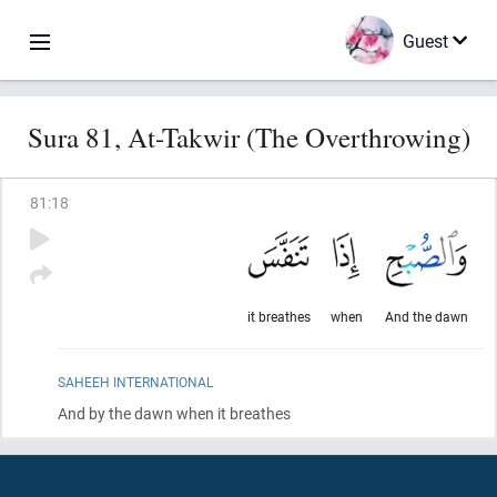
Guest
Sura 81, At-Takwir (The Overthrowing)
81
:
18
it breathes
when
And the dawn
SAHEEH INTERNATIONAL
And by the dawn when it breathes