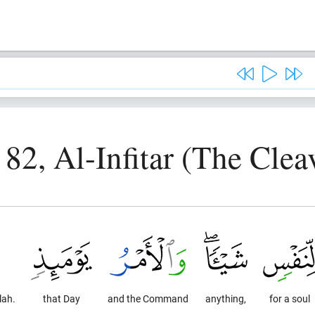
 82, Al-Infitar (The Clea
lah.
that Day
and the Command
anything,
for a soul