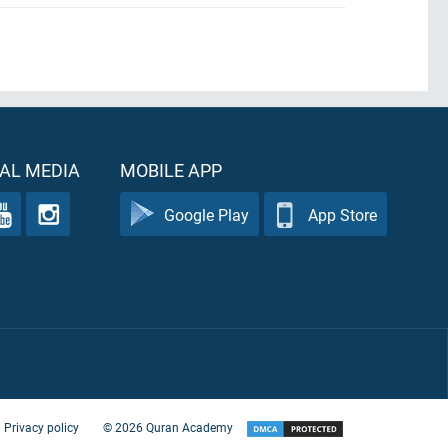
.
AL MEDIA
MOBILE APP
Google Play
App Store
Privacy policy
©
2026
Quran Academy