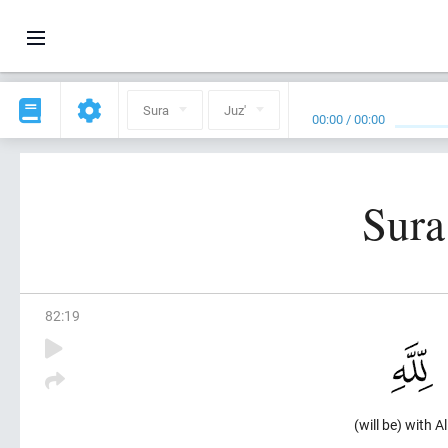
Sura
Juz'
00:00
/
00:00
Sura
82
:
19
(will be) with Al