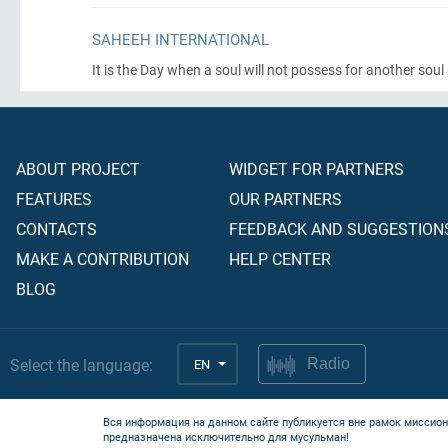
SAHEEH INTERNATIONAL
It is the Day when a soul will not possess for another soul
ABOUT PROJECT
WIDGET FOR PARTNERS
FEATURES
OUR PARTNERS
CONTACTS
FEEDBACK AND SUGGESTION
MAKE A CONTRIBUTION
HELP CENTER
BLOG
Select the language:
EN
Radio
Вся информация на данном сайте публикуется вне рамок миссион
предназначена исключительно для мусульман!