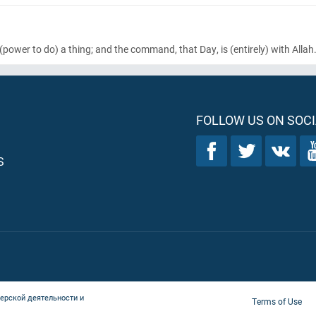
(power to do)
a thing; and the command, that Day, is
(entirely)
with Allah
FOLLOW US ON SOCI
S
ерской деятельности и
Terms of Use