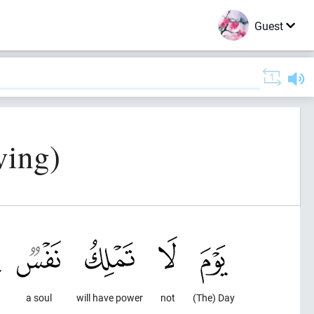
Guest
ving)
a soul
will have power
not
(The) Day