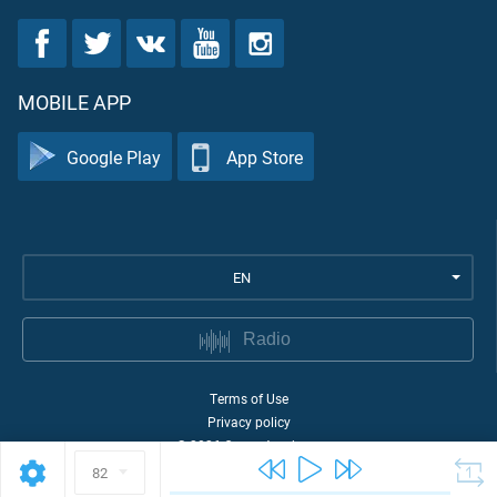
MOBILE APP
Google Play
App Store
EN
Radio
Terms of Use
Privacy policy
©
2026
Quran Academy
82