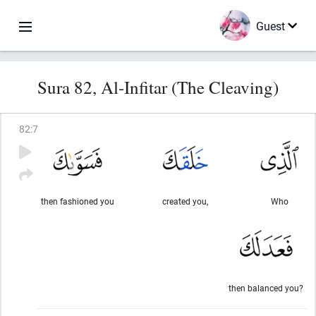
Guest
Sura 82, Al-Infitar (The Cleaving)
82
:
7
then fashioned you
created you,
Who
then balanced you?