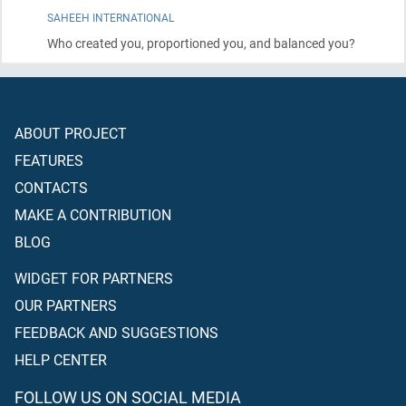
SAHEEH INTERNATIONAL
Who created you, proportioned you, and balanced you?
ABOUT PROJECT
FEATURES
CONTACTS
MAKE A CONTRIBUTION
BLOG
WIDGET FOR PARTNERS
OUR PARTNERS
FEEDBACK AND SUGGESTIONS
HELP CENTER
FOLLOW US ON SOCIAL MEDIA