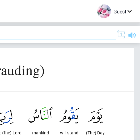
Guest
rauding)
e (the) Lord
mankind
will stand
(The) Day