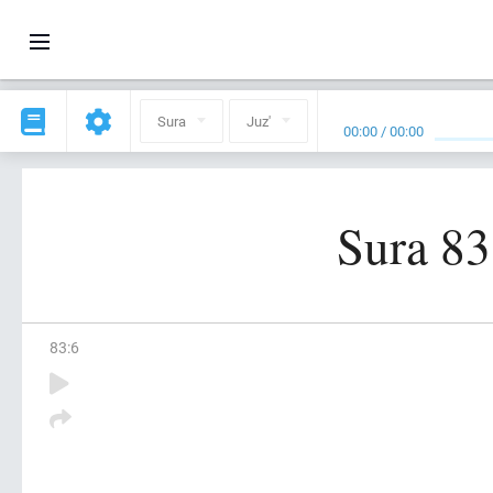
Sura
Juz'
00:00
/
00:00
Sura 83
83
:
6