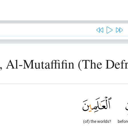
, Al-Mutaffifin (The Def
(of) the worlds?
befor