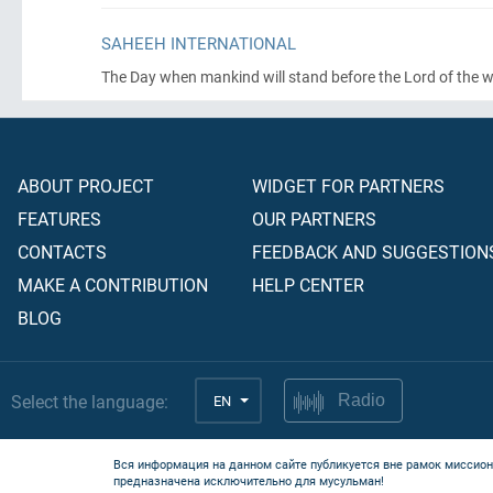
SAHEEH INTERNATIONAL
The Day when mankind will stand before the Lord of the 
ABOUT PROJECT
WIDGET FOR PARTNERS
FEATURES
OUR PARTNERS
CONTACTS
FEEDBACK AND SUGGESTION
MAKE A CONTRIBUTION
HELP CENTER
BLOG
Select the language:
EN
Radio
Вся информация на данном сайте публикуется вне рамок миссион
предназначена исключительно для мусульман!