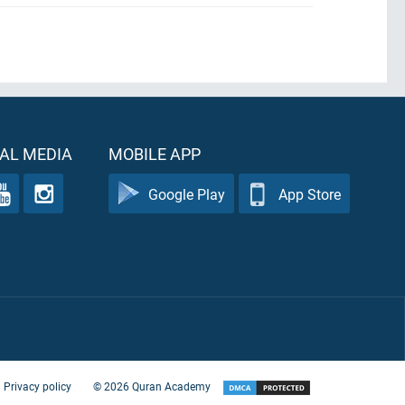
AL MEDIA
MOBILE APP
Google Play
App Store
Privacy policy
©
2026
Quran Academy