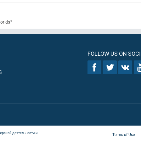
worlds?
FOLLOW US ON SOCI
S
ерской деятельности и
Terms of Use