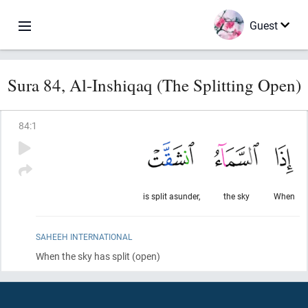
Guest
Sura 84, Al-Inshiqaq (The Splitting Open)
84
:
1
is split asunder,
the sky
When
SAHEEH INTERNATIONAL
When the sky has split
(open)