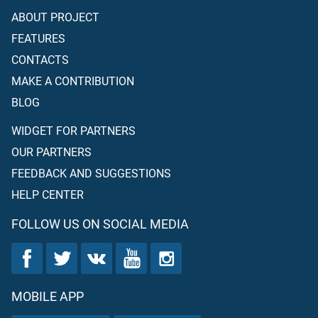
ABOUT PROJECT
FEATURES
CONTACTS
MAKE A CONTRIBUTION
BLOG
WIDGET FOR PARTNERS
OUR PARTNERS
FEEDBACK AND SUGGESTIONS
HELP CENTER
FOLLOW US ON SOCIAL MEDIA
MOBILE APP