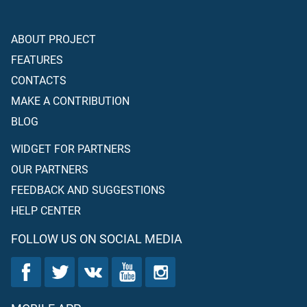
ABOUT PROJECT
FEATURES
CONTACTS
MAKE A CONTRIBUTION
BLOG
WIDGET FOR PARTNERS
OUR PARTNERS
FEEDBACK AND SUGGESTIONS
HELP CENTER
FOLLOW US ON SOCIAL MEDIA