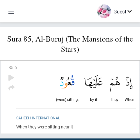
Guest
Sura 85, Al-Buruj (The Mansions of the
Stars)
85
:
6
(were) sitting,
by it
they
When
SAHEEH INTERNATIONAL
When they were sitting near it