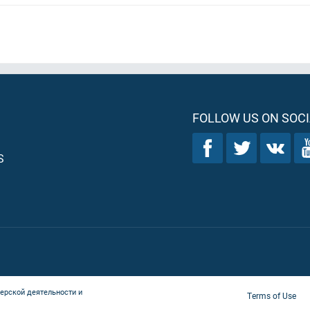
FOLLOW US ON SOCI
S
ерской деятельности и
Terms of Use