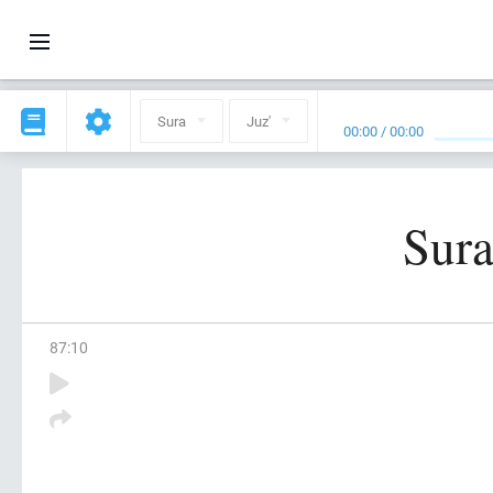
Sura
Juz'
00:00
/
00:00
Sura
87
:
10