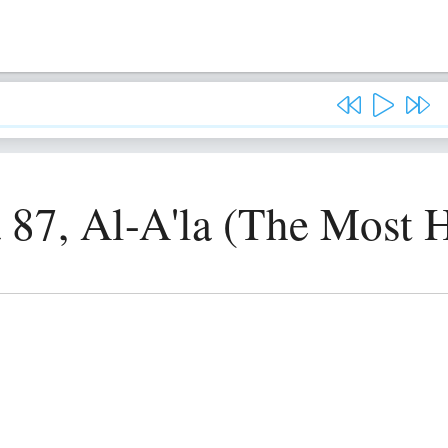
 87, Al-A'la (The Most 