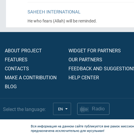
SAHEEH INTERNATIONAL
He who fears
(Allah)
will be reminded.
ABOUT PROJECT
WIDGET FOR PARTNERS
FEATURES
OUR PARTNERS
CONTACTS
FEEDBACK AND SUGGESTION
MAKE A CONTRIBUTION
HELP CENTER
BLOG
Select the language:
EN
Radio
Вся информация на данном сайте публикуется вне рамок миссион
предназначена исключительно для мусульман!