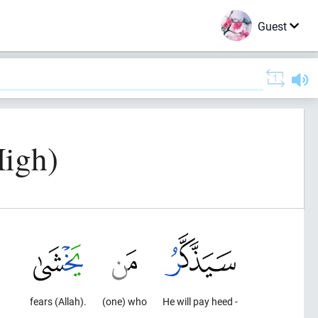
Guest
High)
fears (Allah).
(one) who
He will pay heed -