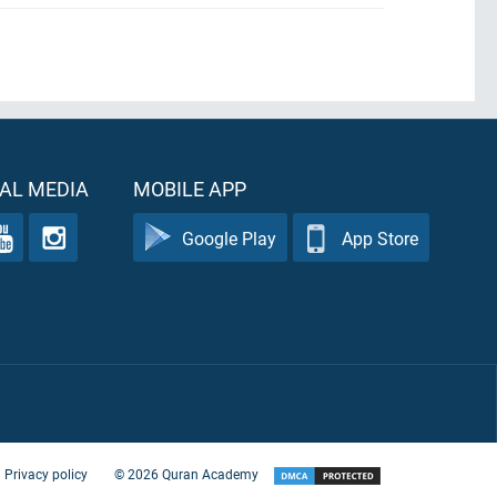
AL MEDIA
MOBILE APP
Google Play
App Store
Privacy policy
©
2026
Quran Academy