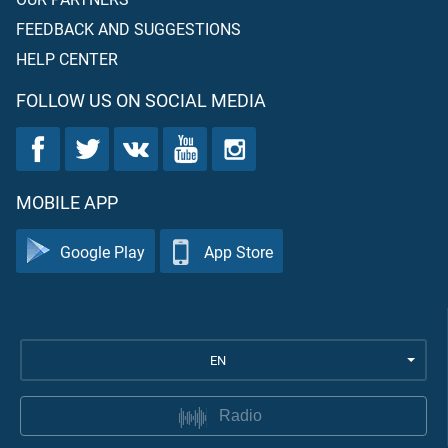
FEEDBACK AND SUGGESTIONS
HELP CENTER
FOLLOW US ON SOCIAL MEDIA
MOBILE APP
Google Play
App Store
EN
Radio