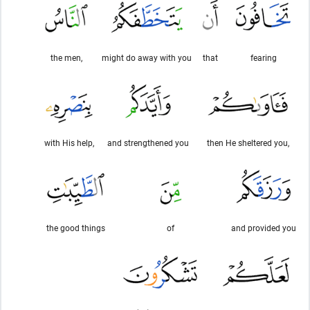
the men,
might do away with you
that
fearing
with His help,
and strengthened you
then He sheltered you,
the good things
of
and provided you