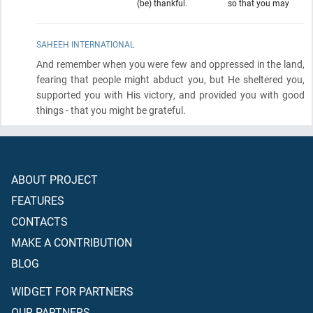
(be) thankful.
so that you may
SAHEEH INTERNATIONAL
And remember when you were few and oppressed in the land,
fearing that people might abduct you, but He sheltered you,
supported you with His victory, and provided you with good
things - that you might be grateful.
ABOUT PROJECT
FEATURES
CONTACTS
MAKE A CONTRIBUTION
BLOG
WIDGET FOR PARTNERS
OUR PARTNERS