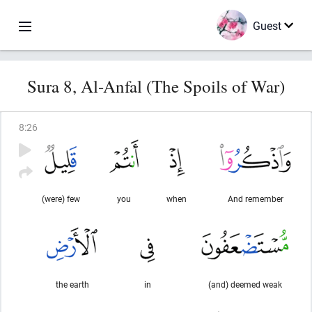
Guest
Sura 8, Al-Anfal (The Spoils of War)
8
:
26
(were) few
you
when
And remember
the earth
in
(and) deemed weak