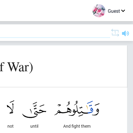
Guest
f War)
not
until
And fight them