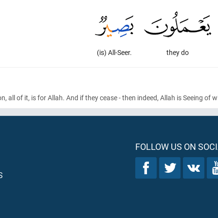
(is) All-Seer.
they do
on, all of it, is for Allah. And if they cease - then indeed, Allah is Seeing of
FOLLOW US ON SOCI
S