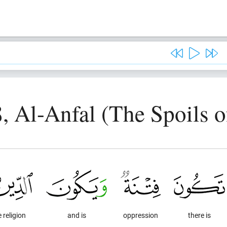
8, Al-Anfal (The Spoils o
 religion
and is
oppression
there is