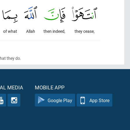
of what
Allah
then indeed,
they cease,
 what they do.
AL MEDIA
MOBILE APP
Google Play
App Store