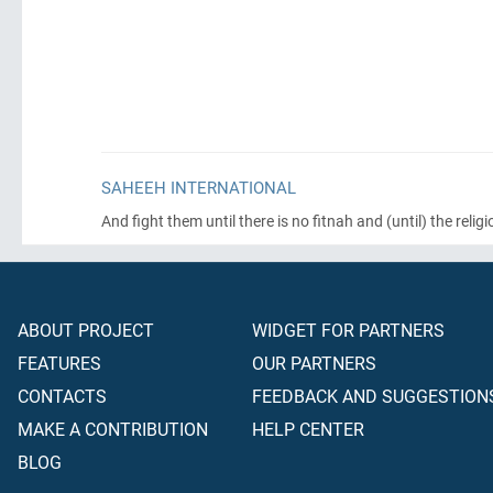
SAHEEH INTERNATIONAL
And fight them until there is no fitnah and
(until)
the religi
ABOUT PROJECT
WIDGET FOR PARTNERS
FEATURES
OUR PARTNERS
CONTACTS
FEEDBACK AND SUGGESTION
MAKE A CONTRIBUTION
HELP CENTER
BLOG