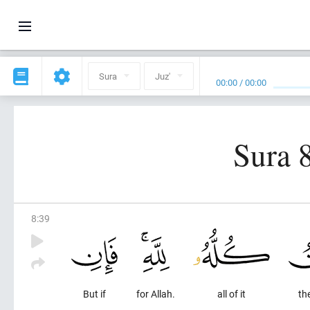
Sura
Juz'
00:00
/
00:00
Sura 
8
:
39
But if
for Allah.
all of it
the