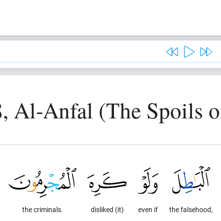
8, Al-Anfal (The Spoils o
the criminals.
disliked (it)
even if
the falsehood,