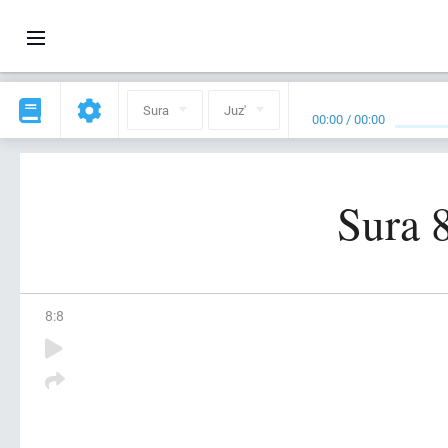
Sura
Juz'
00:00
/
00:00
Sura 
8
:
8