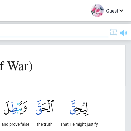
Guest
f War)
and prove false
the truth
That He might justify