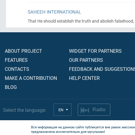
SAHEEH INTERNATIONAL
That He should establish the truth and abolish falsehood, ev
ABOUT PROJECT
WIDGET FOR PARTNERS
FEATURES
OUR PARTNERS
CONTACTS
FEEDBACK AND SUGGESTION
MAKE A CONTRIBUTION
HELP CENTER
BLOG
Select the language:
EN
Radio
Вся информация на данном сайте публикуется вне рамок миссион
предназначена исключительно для мусульман!