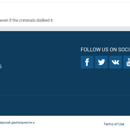
en if the criminals disliked it.
FOLLOW US ON SOCI
S
ерской деятельности и
Terms of Use