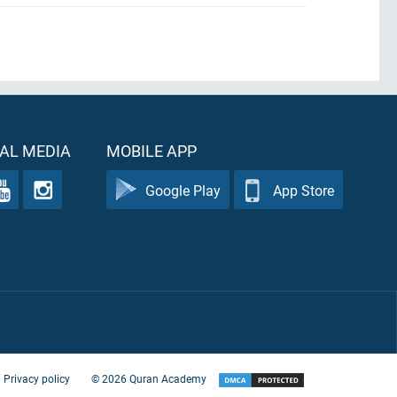
AL MEDIA
MOBILE APP
Google Play
App Store
Privacy policy
©
2026
Quran Academy