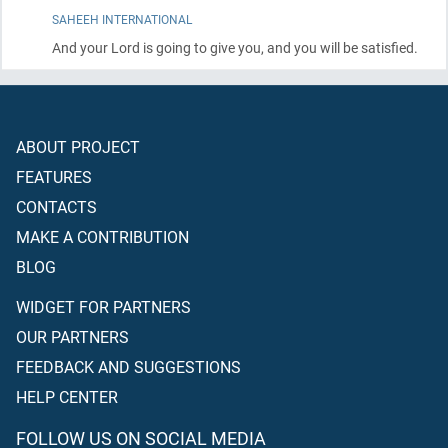
SAHEEH INTERNATIONAL
And your Lord is going to give you, and you will be satisfied.
ABOUT PROJECT
FEATURES
CONTACTS
MAKE A CONTRIBUTION
BLOG
WIDGET FOR PARTNERS
OUR PARTNERS
FEEDBACK AND SUGGESTIONS
HELP CENTER
FOLLOW US ON SOCIAL MEDIA