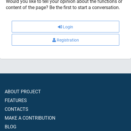
Would you like to tell your opinion about the functions or
content of the page? Be the first to start a conversation.
Login
Registration
ABOUT PROJECT
FEATURES
CONTACTS
MAKE A CONTRIBUTION
BLOG