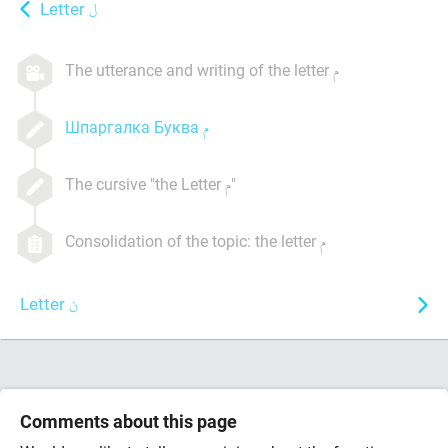
Letter
The utterance and writing of the letter
Шпаргалка Буква
The cursive "the Letter
"
Consolidation of the topic: the letter
Letter
Comments about this page