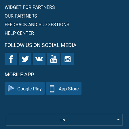
WIDGET FOR PARTNERS
OUR PARTNERS
FEEDBACK AND SUGGESTIONS
HELP CENTER
FOLLOW US ON SOCIAL MEDIA
MOBILE APP
Google Play
App Store
EN