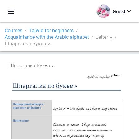
Guest
Courses
Tajwid for beginners
Acquaintance with the Arabic alphabet
Letter م
Шпаргалка Буква م
Шпаргалка Буква