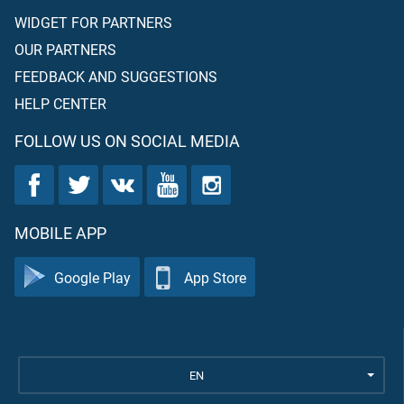
WIDGET FOR PARTNERS
OUR PARTNERS
FEEDBACK AND SUGGESTIONS
HELP CENTER
FOLLOW US ON SOCIAL MEDIA
MOBILE APP
Google Play
App Store
EN