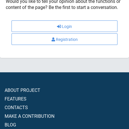
Would you like to tell your opinion about the functions or
content of the page? Be the first to start a conversation.
Login
Registration
ABOUT PROJECT
FEATURES
CONTACTS
MAKE A CONTRIBUTION
BLOG