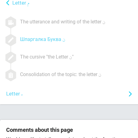
Letter
The utterance and writing of the letter
Шпаргалка Буква
The cursive "the Letter
"
Consolidation of the topic: the letter
Letter
Comments about this page