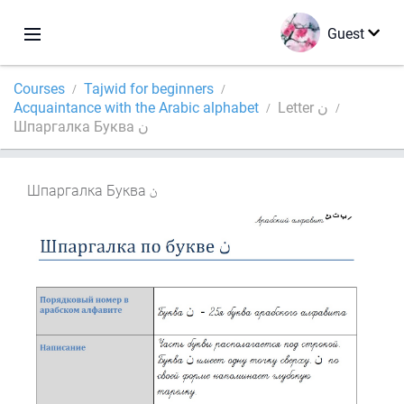
Guest
Courses
Tajwid for beginners
Acquaintance with the Arabic alphabet
Letter ن
Шпаргалка Буква ن
Шпаргалка Буква