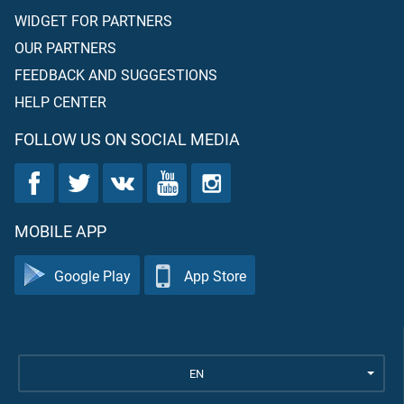
WIDGET FOR PARTNERS
OUR PARTNERS
FEEDBACK AND SUGGESTIONS
HELP CENTER
FOLLOW US ON SOCIAL MEDIA
MOBILE APP
Google Play
App Store
EN