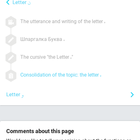
Letter
The utterance and writing of the letter
Шпаргалка Буква
The cursive "the Letter
"
Consolidation of the topic: the letter
Letter
Comments about this page