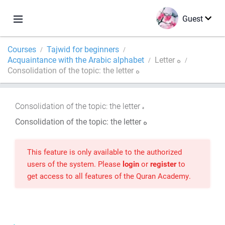
Guest
Courses
Tajwid for beginners
Acquaintance with the Arabic alphabet
Letter ه
Consolidation of the topic: the letter ه
Consolidation of the topic: the letter
Consolidation of the topic: the letter ه
This feature is only available to the authorized
users of the system. Please
login
or
register
to
get access to all features of the Quran Academy.