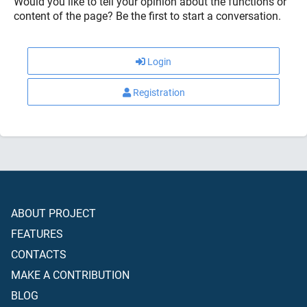
Would you like to tell your opinion about the functions or
content of the page? Be the first to start a conversation.
Login
Registration
ABOUT PROJECT
FEATURES
CONTACTS
MAKE A CONTRIBUTION
BLOG