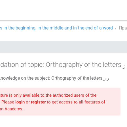
rs in the beginning, in the middle and in the end of a word
dation of topic: Orthography of the letters
Test your knowledge on the subject: Orthography of the letters ر ز
ture is only available to the authorized users of the
. Please
login
or
register
to get access to all features of
ran Academy.