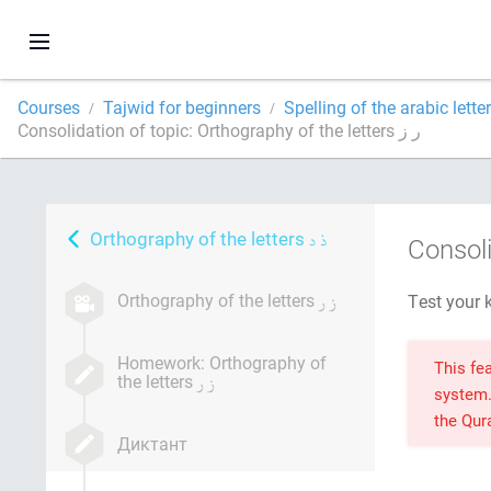
Courses
Tajwid for beginners
Spelling of the arabic lette
Consolidation of topic: Orthography of the letters ر ز
Orthography of the letters
Consoli
Orthography of the letters
Homework: Orthography of
This fea
the letters
system
the Qu
Диктант