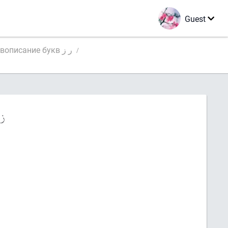
Guest
Правописание букв ر ز