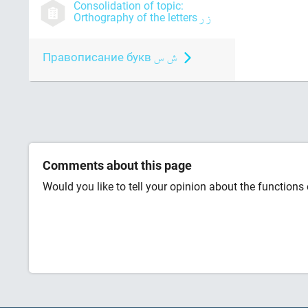
Consolidation of topic:
Orthography of the letters
Правописание букв
Comments about this page
Would you like to tell your opinion about the functions o