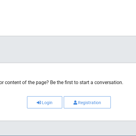
r content of the page? Be the first to start a conversation.
Login
Registration