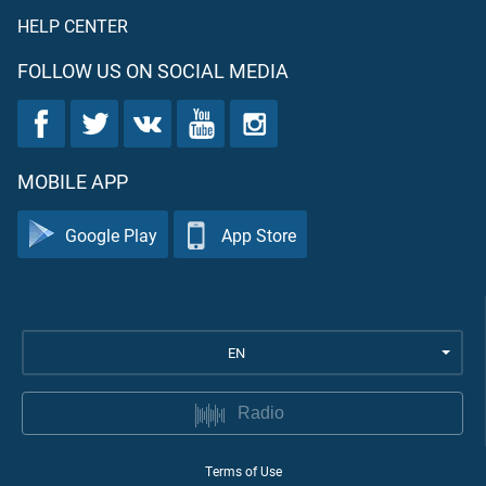
HELP CENTER
FOLLOW US ON SOCIAL MEDIA
MOBILE APP
Google Play
App Store
EN
Radio
Terms of Use