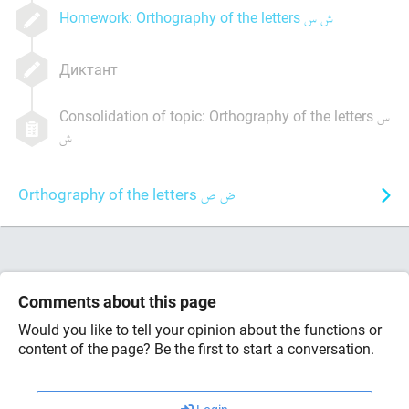
Homework: Orthography of the letters
Диктант
Consolidation of topic: Orthography of the letters
Orthography of the letters
Comments about this page
Would you like to tell your opinion about the functions or
content of the page? Be the first to start a conversation.