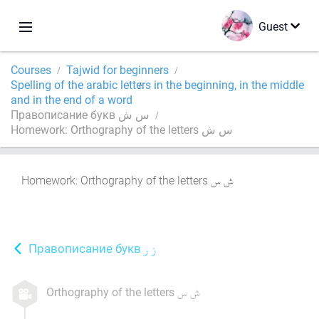
Guest
Courses
Tajwid for beginners
Spelling of the arabic letters in the beginning, in the middle
and in the end of a word
Правописание букв س ش
Homework: Orthography of the letters س ش
Homework: Orthography of the letters
Правописание букв
Orthography of the letters