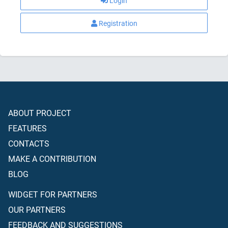
Login
Registration
ABOUT PROJECT
FEATURES
CONTACTS
MAKE A CONTRIBUTION
BLOG
WIDGET FOR PARTNERS
OUR PARTNERS
FEEDBACK AND SUGGESTIONS