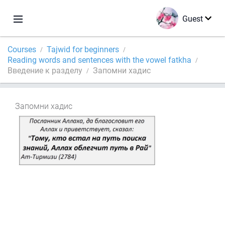
Guest
Courses
Tajwid for beginners
Reading words and sentences with the vowel fatkha
Введение к разделу
Запомни хадис
Запомни хадис