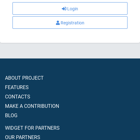
Login
Registration
ABOUT PROJECT
FEATURES
CONTACTS
MAKE A CONTRIBUTION
BLOG
WIDGET FOR PARTNERS
OUR PARTNERS