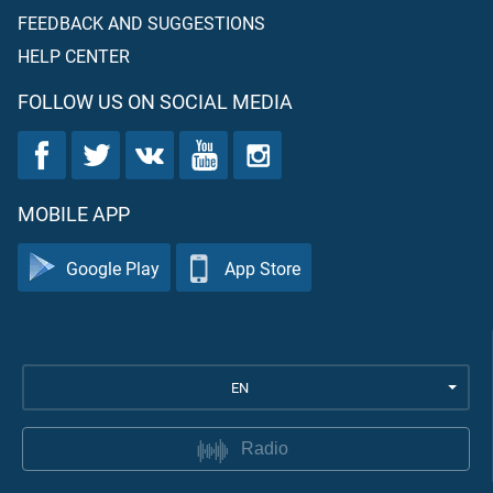
FEEDBACK AND SUGGESTIONS
HELP CENTER
FOLLOW US ON SOCIAL MEDIA
MOBILE APP
Google Play
App Store
EN
Radio