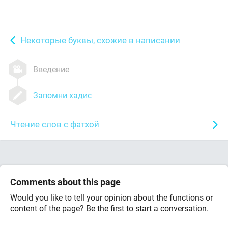
Некоторые буквы, схожие в написании
Введение
Запомни хадис
Чтение слов с фатхой
Comments about this page
Would you like to tell your opinion about the functions or
content of the page? Be the first to start a conversation.