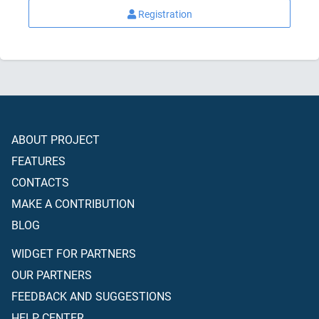
Registration
ABOUT PROJECT
FEATURES
CONTACTS
MAKE A CONTRIBUTION
BLOG
WIDGET FOR PARTNERS
OUR PARTNERS
FEEDBACK AND SUGGESTIONS
HELP CENTER