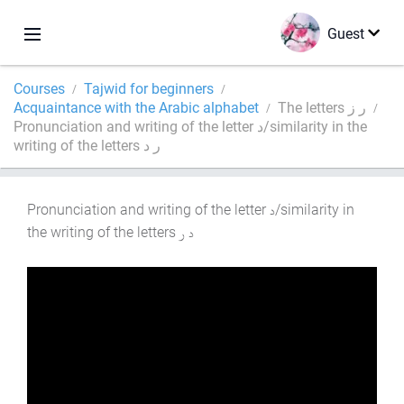
Guest
Courses
Tajwid for beginners
Acquaintance with the Arabic alphabet
The letters ر ز
Pronunciation and writing of the letter د/similarity in the
writing of the letters ر د
Pronunciation and writing of the letter
/similarity in
the writing of the letters