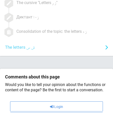
The cursive "Letters
"
Диктант
-
Consolidation of the topic: the letters
The letters
Comments about this page
Would you like to tell your opinion about the functions or
content of the page? Be the first to start a conversation.
Login