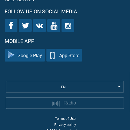
FOLLOW US ON SOCIAL MEDIA
MOBILE APP
Google Play
App Store
EN
Radio
Terms of Use
Privacy policy