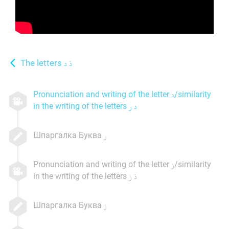
The letters
Pronunciation and writing of the letter
/similarity
in the writing of the letters
Шпаргалка Буква
Pronunciation and writing of the letter
/similarity
in the writing of the letters
Шпаргалка Буква