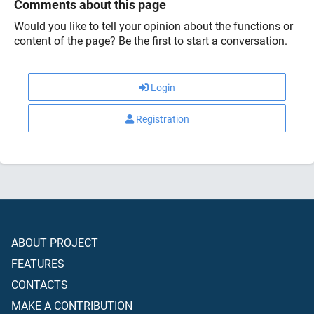
Comments about this page
Would you like to tell your opinion about the functions or
content of the page? Be the first to start a conversation.
Login
Registration
ABOUT PROJECT
FEATURES
CONTACTS
MAKE A CONTRIBUTION