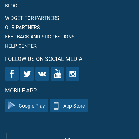
BLOG
WIDGET FOR PARTNERS
OUR PARTNERS
FEEDBACK AND SUGGESTIONS
HELP CENTER
FOLLOW US ON SOCIAL MEDIA
MOBILE APP
Google Play
App Store