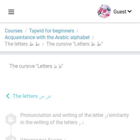
Guest
Courses
Tajwid for beginners
Acquaintance with the Arabic alphabet
The letters ط ظ
The cursive "Letters ط ظ"
The cursive "Letters
"
The letters
Pronunciation and writing of the letter
/similarity
in the writing of the letters
Шпаргалка Буква