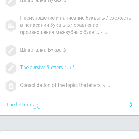
Произношение и написание буквы
/ схожесть
в написании букв
/ сравнение
произношения межзубных букв
Шпаргалка Буква
The cursive "Letters
"
Consolidation of the topic: the letters
The letters