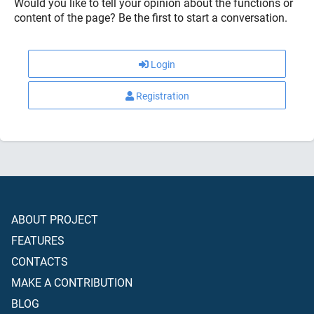
Would you like to tell your opinion about the functions or
content of the page? Be the first to start a conversation.
Login
Registration
ABOUT PROJECT
FEATURES
CONTACTS
MAKE A CONTRIBUTION
BLOG