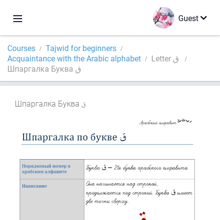
Guest
Courses
Tajwid for beginners
Acquaintance with the Arabic alphabet
Letter ق
Шпаргалка Буква ق
Шпаргалка Буква