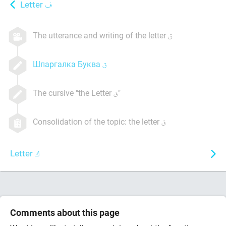
Letter
The utterance and writing of the letter
Шпаргалка Буква
The cursive "the Letter
"
Consolidation of the topic: the letter
Letter
Comments about this page