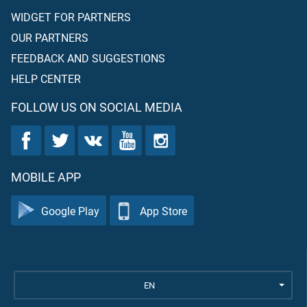
WIDGET FOR PARTNERS
OUR PARTNERS
FEEDBACK AND SUGGESTIONS
HELP CENTER
FOLLOW US ON SOCIAL MEDIA
MOBILE APP
Google Play
App Store
EN