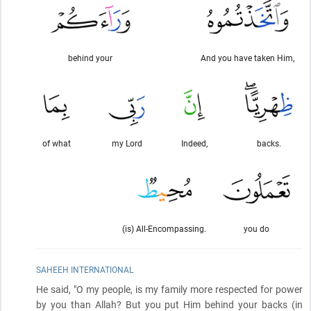
behind your
And you have taken Him,
of what
my Lord
Indeed,
backs.
(is) All-Encompassing.
you do
SAHEEH INTERNATIONAL
He said, "O my people, is my family more respected for power
by you than Allah? But you put Him behind your backs
(in