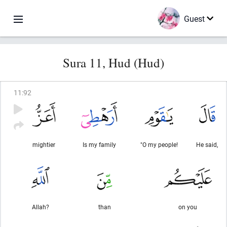
Guest
Sura 11, Hud (Hud)
11
:
92
mightier
Is my family
"O my people!
He said,
Allah?
than
on you