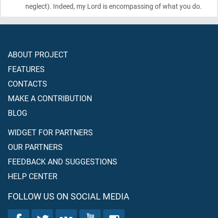
neglect)
. Indeed, my Lord is encompassing of what you do.
ABOUT PROJECT
FEATURES
CONTACTS
MAKE A CONTRIBUTION
BLOG
WIDGET FOR PARTNERS
OUR PARTNERS
FEEDBACK AND SUGGESTIONS
HELP CENTER
FOLLOW US ON SOCIAL MEDIA