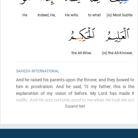
He
Indeed, He,
He wills.
to what
(is) Most Subtle
the All-Wise.
(is) the All-Knower,
SAHEEH INTERNATIONAL
And he raised his parents upon the throne, and they bowed to
him in prostration. And he said, "O my father, this is the
explanation of my vision of before. My Lord has made it
reality. And He was certainly good to me when He took me out
Expand text
of prison and brought you
(here)
from bedouin life after Satan
had induced
(estrangement)
between me and my brothers.
Indeed, my Lord is Subtle in what He wills. Indeed, it is He who
is the Knowing, the Wise.