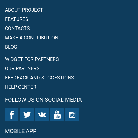
ABOUT PROJECT
FEATURES
CONTACTS
MAKE A CONTRIBUTION
BLOG
WIDGET FOR PARTNERS
OUR PARTNERS
FEEDBACK AND SUGGESTIONS
HELP CENTER
FOLLOW US ON SOCIAL MEDIA
MOBILE APP