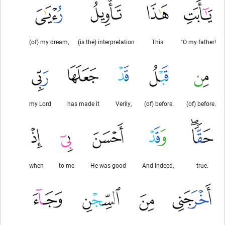
(of) my dream,
(is the) interpretation
This
"O my father!
my Lord
has made it
Verily,
(of) before.
(of) before.
when
to me
He was good
And indeed,
true.