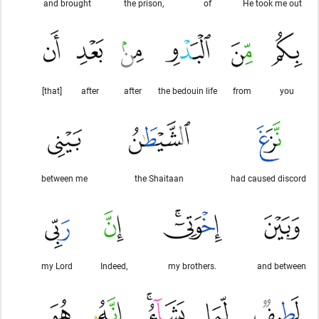
and brought
the prison,
of
He took me out
[that]
after
after
the bedouin life
from
you
between me
the Shaitaan
had caused discord
my Lord
Indeed,
my brothers.
and between