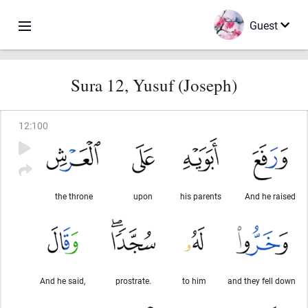
Guest
Sura 12, Yusuf (Joseph)
12
:
100
the throne
upon
his parents
And he raised
And he said,
prostrate.
to him
and they fell down