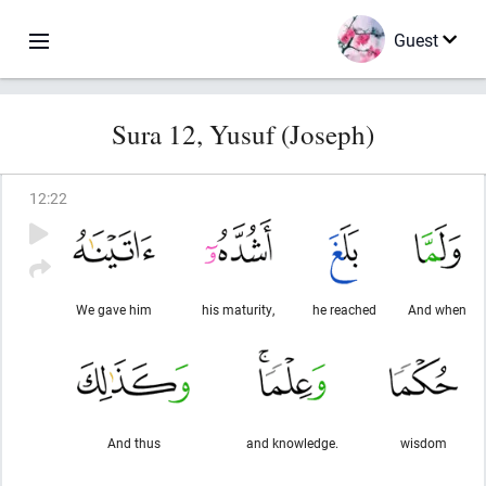
Guest
Sura 12, Yusuf (Joseph)
12
:
22
We gave him
his maturity,
he reached
And when
And thus
and knowledge.
wisdom