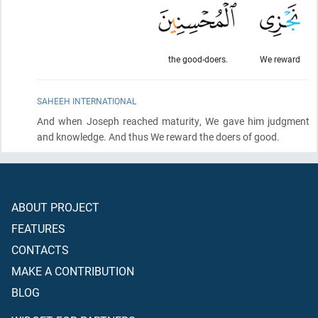
the good-doers.
We reward
SAHEEH INTERNATIONAL
And when Joseph reached maturity, We gave him judgment
and knowledge. And thus We reward the doers of good.
ABOUT PROJECT
FEATURES
CONTACTS
MAKE A CONTRIBUTION
BLOG