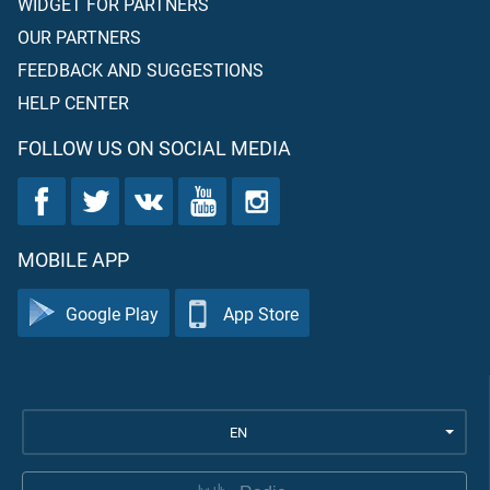
WIDGET FOR PARTNERS
OUR PARTNERS
FEEDBACK AND SUGGESTIONS
HELP CENTER
FOLLOW US ON SOCIAL MEDIA
MOBILE APP
Google Play
App Store
EN