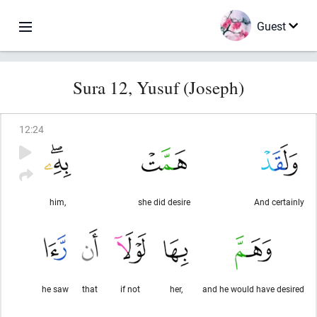
Guest
Sura 12, Yusuf (Joseph)
12
:
24
him,
she did desire
And certainly
he saw
that
if not
her,
and he would have desired