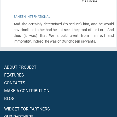
the sincere.
SAHEEH INTERNATIONAL
And she certainly determined
(to seduce)
him, and he would
have inclined to her had he not seen the proof of his Lord. And
thus
(it was)
that We should avert from him evil and
immorality. Indeed, he was of Our chosen servants.
ABOUT PROJECT
FEATURES
CONTACTS
MAKE A CONTRIBUTION
BLOG
WIDGET FOR PARTNERS
OUR PARTNERS