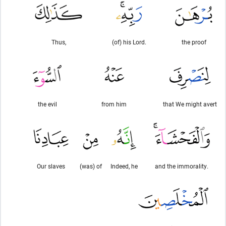
Thus,
(of) his Lord.
the proof
the evil
from him
that We might avert
Our slaves
(was) of
Indeed, he
and the immorality.