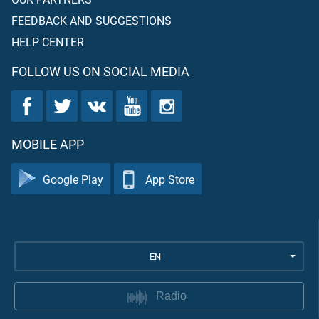
FEEDBACK AND SUGGESTIONS
HELP CENTER
FOLLOW US ON SOCIAL MEDIA
MOBILE APP
Google Play
App Store
EN
Radio