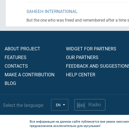
SAHEEH INTERNATIONAL
But the one who was freed and remembered after a time said,
ABOUT PROJECT
WIDGET FOR PARTNERS
FEATURES
OUR PARTNERS
CONTACTS
FEEDBACK AND SUGGESTION
MAKE A CONTRIBUTION
HELP CENTER
BLOG
Select the language:
EN
Radio
Вся информация на данном сайте публикуется вне рамок миссион
предназначена исключительно для мусульман!