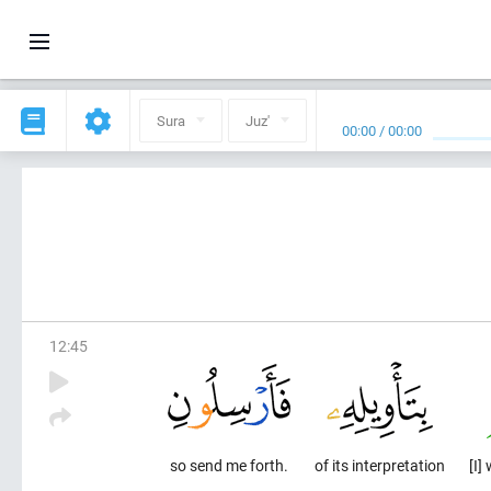
Sura
Juz'
00:00
/
00:00
12
:
45
so send me forth.
of its interpretation
[I]