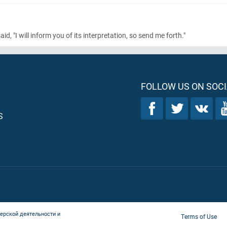
 "I will inform you of its interpretation, so send me forth."
FOLLOW US ON SOCI
S
ерской деятельности и
Terms of Use