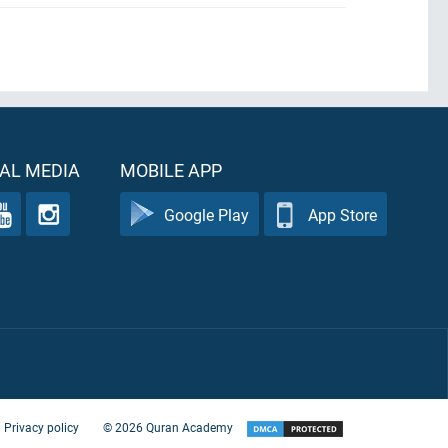
AL MEDIA
MOBILE APP
Google Play
App Store
Privacy policy
©
2026
Quran Academy