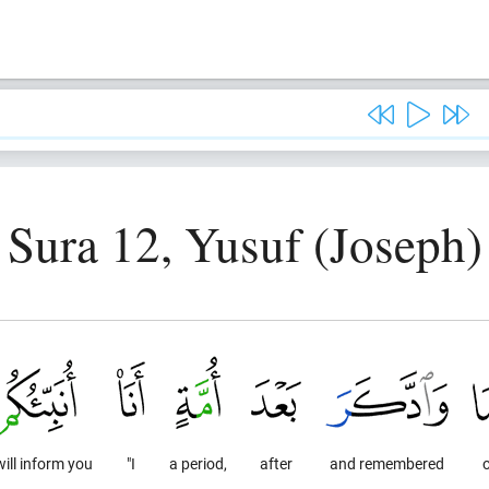
Sura 12, Yusuf (Joseph)
 will inform you
"I
a period,
after
and remembered
o