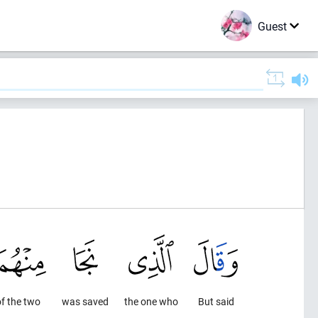
Guest
f the two
was saved
the one who
But said