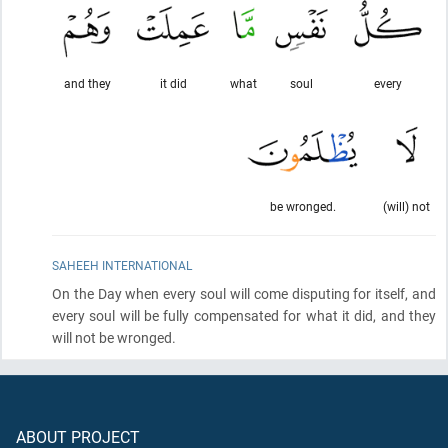
and they
it did
what
soul
every
be wronged.
(will) not
SAHEEH INTERNATIONAL
On the Day when every soul will come disputing for itself, and
every soul will be fully compensated for what it did, and they
will not be wronged.
ABOUT PROJECT