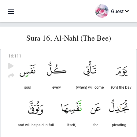
Guest
Sura 16, Al-Nahl (The Bee)
16
:
111
soul
every
(when) will come
(On) the Day
and will be paid in full
itself,
for
pleading