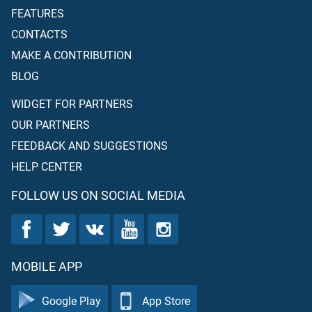
FEATURES
CONTACTS
MAKE A CONTRIBUTION
BLOG
WIDGET FOR PARTNERS
OUR PARTNERS
FEEDBACK AND SUGGESTIONS
HELP CENTER
FOLLOW US ON SOCIAL MEDIA
MOBILE APP
Google Play
App Store