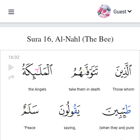
Guest
Sura 16, Al-Nahl (The Bee)
16
:
32
the Angels
take them in death
Those whom
"Peace
saying,
(when they are) pure