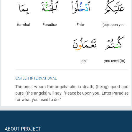
for what
Paradise
Enter
(be) upon you.
do."
you used (to)
SAHEEH INTERNATIONAL
The ones whom the angels take in death,
(being)
good and
pure;
(the angels)
will say, "Peace be upon you. Enter Paradise
for what you used to do."
ABOUT PROJECT