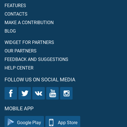
FEATURES
CONTACTS
MAKE A CONTRIBUTION
BLOG
WIDGET FOR PARTNERS
OUR PARTNERS
FEEDBACK AND SUGGESTIONS
HELP CENTER
FOLLOW US ON SOCIAL MEDIA
MOBILE APP
Google Play
App Store