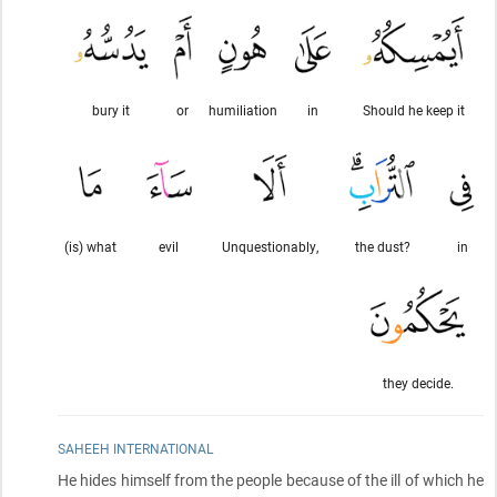
bury it
or
humiliation
in
Should he keep it
(is) what
evil
Unquestionably,
the dust?
in
they decide.
SAHEEH INTERNATIONAL
He hides himself from the people because of the ill of which he