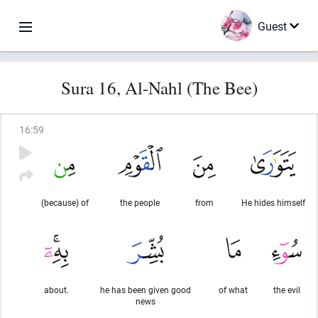
Guest
Sura 16, Al-Nahl (The Bee)
16
:
59
(because) of
the people
from
He hides himself
about.
he has been given good
of what
the evil
news