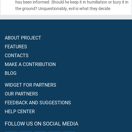
has been informed. Should he keep it in humiliation or bury it in
the ground? Unquestionably, evil is what they decide.
ABOUT PROJECT
FEATURES
CONTACTS
MAKE A CONTRIBUTION
BLOG
WIDGET FOR PARTNERS
OUR PARTNERS
FEEDBACK AND SUGGESTIONS
HELP CENTER
FOLLOW US ON SOCIAL MEDIA