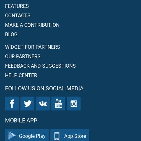
FEATURES
CONTACTS
MAKE A CONTRIBUTION
BLOG
WIDGET FOR PARTNERS
OUR PARTNERS
FEEDBACK AND SUGGESTIONS
HELP CENTER
FOLLOW US ON SOCIAL MEDIA
MOBILE APP
Google Play
App Store