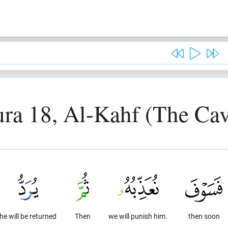
ura 18, Al-Kahf (The Cav
he will be returned
Then
we will punish him.
then soon