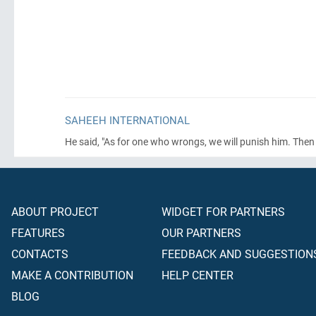
SAHEEH INTERNATIONAL
He said, "As for one who wrongs, we will punish him. Then h
ABOUT PROJECT
WIDGET FOR PARTNERS
FEATURES
OUR PARTNERS
CONTACTS
FEEDBACK AND SUGGESTION
MAKE A CONTRIBUTION
HELP CENTER
BLOG