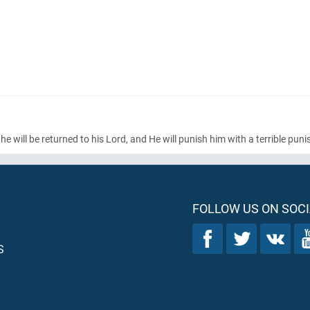
e will be returned to his Lord, and He will punish him with a terrible pun
FOLLOW US ON SOCI
S