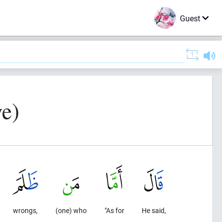
Guest
e)
wrongs,
(one) who
"As for
He said,