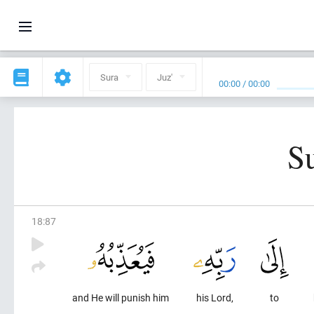
Sura
Juz'
00:00
/
00:00
S
18
:
87
and He will punish him
his Lord,
to