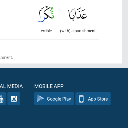
terrible.
(with) a punishment
ishment.
AL MEDIA
MOBILE APP
Google Play
App Store