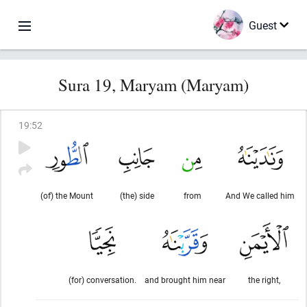
Guest
Sura 19, Maryam (Maryam)
19
:
52
(of) the Mount
(the) side
from
And We called him
(for) conversation.
and brought him near
the right,