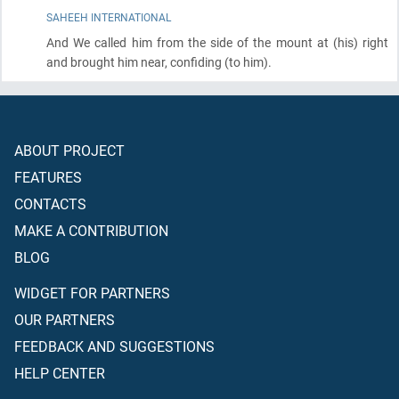
SAHEEH INTERNATIONAL
And We called him from the side of the mount at
(his)
right
and brought him near, confiding
(to him)
.
ABOUT PROJECT
FEATURES
CONTACTS
MAKE A CONTRIBUTION
BLOG
WIDGET FOR PARTNERS
OUR PARTNERS
FEEDBACK AND SUGGESTIONS
HELP CENTER