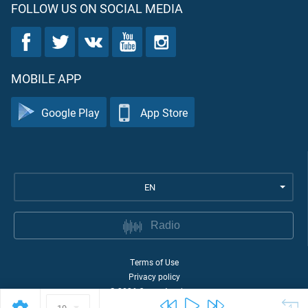
FOLLOW US ON SOCIAL MEDIA
MOBILE APP
Google Play
App Store
EN
Radio
Terms of Use
Privacy policy
©
2026
Quran Academy