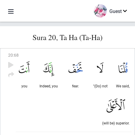
Guest
Sura 20, Ta Ha (Ta-Ha)
20
:
68
you
Indeed, you
fear.
"(Do) not
We said,
(will be) superior.