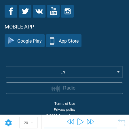
MOBILE APP
Google Play
App Store
EN
Radio
Terms of Use
Privacy policy
©
2026
Quran Academy
20