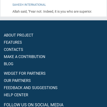
SAHEEH INTERNATIONAL
Allah said, "Fear not. Indeed, it is you who are superior.
ABOUT PROJECT
FEATURES
CONTACTS
MAKE A CONTRIBUTION
BLOG
WIDGET FOR PARTNERS
OUR PARTNERS
FEEDBACK AND SUGGESTIONS
HELP CENTER
FOLLOW US ON SOCIAL MEDIA