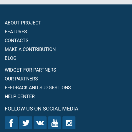
ABOUT PROJECT
FEATURES
CONTACTS
MAKE A CONTRIBUTION
BLOG
WIDGET FOR PARTNERS
OUR PARTNERS
FEEDBACK AND SUGGESTIONS
HELP CENTER
FOLLOW US ON SOCIAL MEDIA