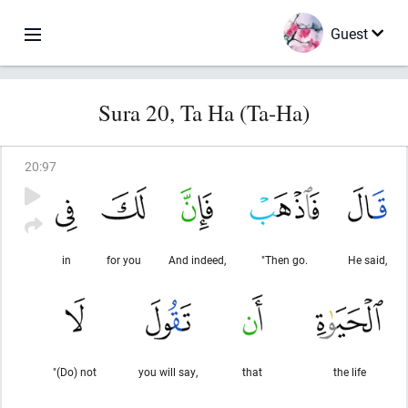
Guest
Sura 20, Ta Ha (Ta-Ha)
20
:
97
in
for you
And indeed,
"Then go.
He said,
"(Do) not
you will say,
that
the life