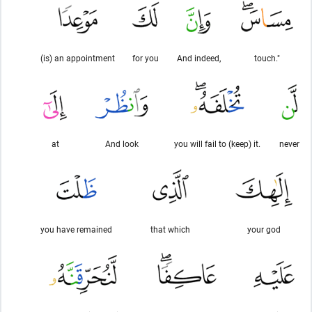
(is) an appointment
for you
And indeed,
touch."
at
And look
you will fail to (keep) it.
never
you have remained
that which
your god