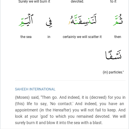
Surely we will burn it
devoted.
to it
the sea
in
certainly we will scatter it
then
(in) particles."
SAHEEH INTERNATIONAL
(Moses)
said, "Then go. And indeed, it is
(decreed)
for you in
(this)
life to say, 'No contact.' And indeed, you have an
appointment
(in the Hereafter)
you will not fail to keep. And
look at your 'god' to which you remained devoted. We will
surely burn it and blow it into the sea with a blast.