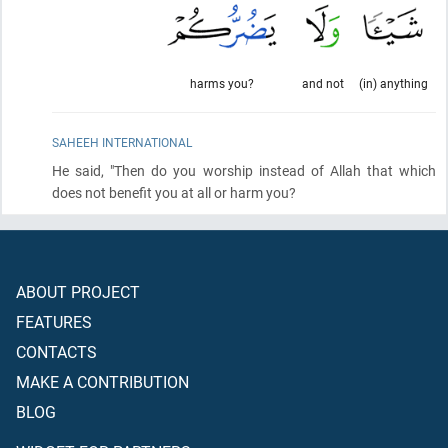
harms you?
and not
(in) anything
SAHEEH INTERNATIONAL
He said, "Then do you worship instead of Allah that which
does not benefit you at all or harm you?
ABOUT PROJECT
FEATURES
CONTACTS
MAKE A CONTRIBUTION
BLOG