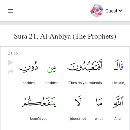
Guest
Sura 21, Al-Anbiya (The Prophets)
21
:
66
besides
besides
"Then do you worship
He said,
benefit you
(does) not
what
Allah