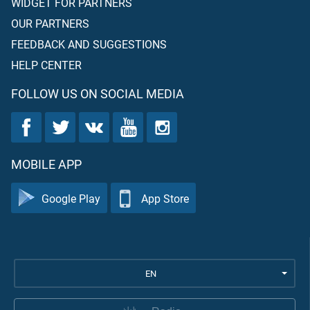
WIDGET FOR PARTNERS
OUR PARTNERS
FEEDBACK AND SUGGESTIONS
HELP CENTER
FOLLOW US ON SOCIAL MEDIA
MOBILE APP
Google Play
App Store
EN