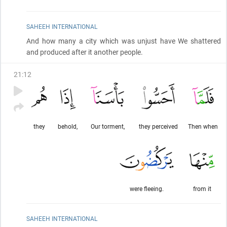
SAHEEH INTERNATIONAL
And how many a city which was unjust have We shattered
and produced after it another people.
21
:
12
they
behold,
Our torment,
they perceived
Then when
were fleeing.
from it
SAHEEH INTERNATIONAL