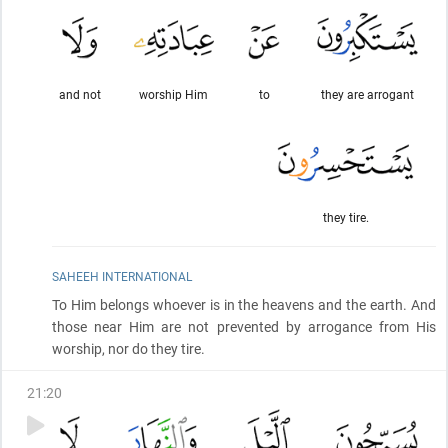
and not
worship Him
to
they are arrogant
they tire.
SAHEEH INTERNATIONAL
To Him belongs whoever is in the heavens and the earth. And
those near Him are not prevented by arrogance from His
worship, nor do they tire.
21
:
20