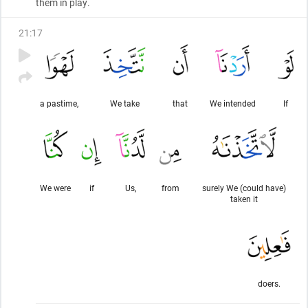
them in play.
21
:
17
a pastime,
We take
that
We intended
If
We were
if
Us,
from
surely We (could have)
taken it
doers.