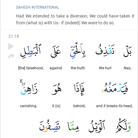
SAHEEH INTERNATIONAL
Had We intended to take a diversion, We could have taken it
from
(what is)
with Us - if
(indeed)
We were to do so.
21
:
18
[the] falsehood,
against
the truth
We hurl
Nay,
vanishing.
it (is)
behold,
and it breaks its head,