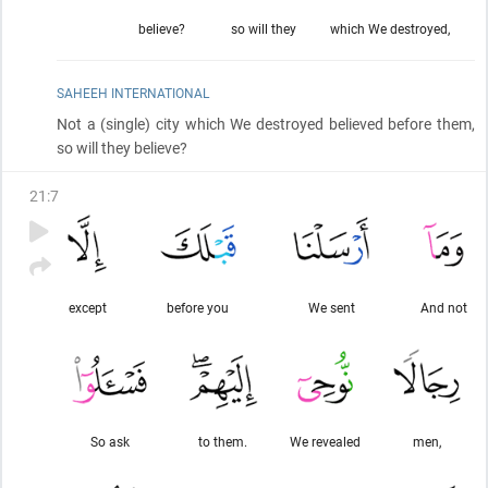
believe?
so will they
which We destroyed,
SAHEEH INTERNATIONAL
Not a
(single)
city which We destroyed believed before them,
so will they believe?
21
:
7
except
before you
We sent
And not
So ask
to them.
We revealed
men,