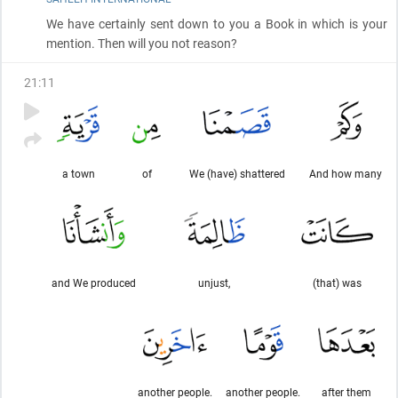
We have certainly sent down to you a Book in which is your
mention. Then will you not reason?
21
:
11
a town
of
We (have) shattered
And how many
and We produced
unjust,
(that) was
another people.
another people.
after them