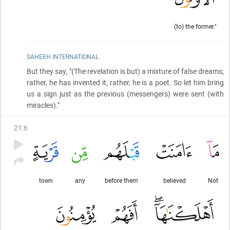
(to) the former."
SAHEEH INTERNATIONAL
But they say, "
(The revelation is but)
a mixture of false dreams;
rather, he has invented it; rather, he is a poet. So let him bring
us a sign just as the previous
(messengers)
were sent
(with
miracles)
."
21
:
6
town
any
before them
believed
Not