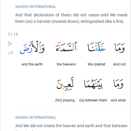
SAHEEH INTERNATIONAL
And that declaration of theirs did not cease until We made
them
(as)
a harvest
(mowed down)
, extinguished
(like a fire)
.
21
:
16
and the earth
the heavens
We created
And not
(for) playing.
(is) between them
and what
SAHEEH INTERNATIONAL
And We did not create the heaven and earth and that between