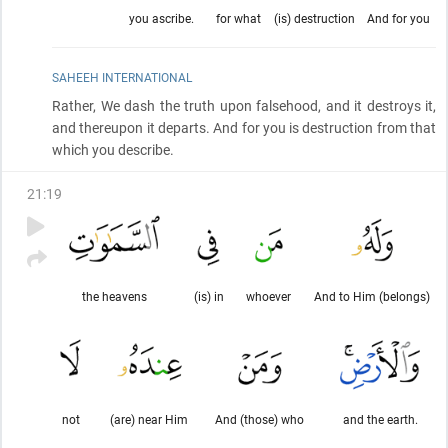
you ascribe.
for what
(is) destruction
And for you
SAHEEH INTERNATIONAL
Rather, We dash the truth upon falsehood, and it destroys it,
and thereupon it departs. And for you is destruction from that
which you describe.
21
:
19
the heavens
(is) in
whoever
And to Him (belongs)
not
(are) near Him
And (those) who
and the earth.