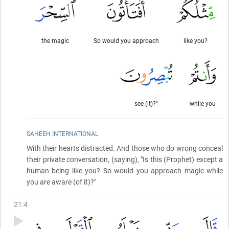
the magic
So would you approach
like you?
see (it)?"
while you
SAHEEH INTERNATIONAL
With their hearts distracted. And those who do wrong conceal
their private conversation,
(saying)
, "Is this
(Prophet)
except a
human being like you? So would you approach magic while
you are aware
(of it)
?"
21
:
4