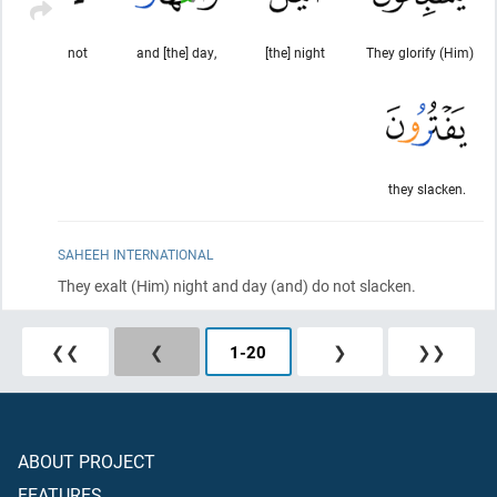
not
and [the] day,
[the] night
They glorify (Him)
they slacken.
SAHEEH INTERNATIONAL
They exalt
(Him)
night and day
(and)
do not slacken.
❮❮
❮
1
-
20
❯
❯❯
ABOUT PROJECT
FEATURES