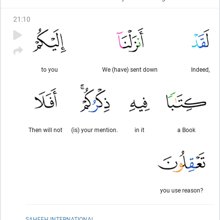
21
:
10
to you
We (have) sent down
Indeed,
Then will not
(is) your mention.
in it
a Book
you use reason?
SAHEEH INTERNATIONAL