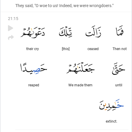
They said, "O woe to us! Indeed, we were wrongdoers."
21
:
15
their cry
[this]
ceased
Then not
reaped
We made them
until
extinct.