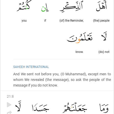
you
if
(of) the Reminder,
(the) people
know.
(do) not
SAHEEH INTERNATIONAL
And We sent not before you,
(O Muhammad)
, except men to
whom We revealed
(the message)
, so ask the people of the
message if you do not know.
21
:
8