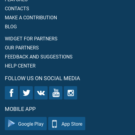
CONTACTS
MAKE A CONTRIBUTION
BLOG
WIDGET FOR PARTNERS
OUR PARTNERS
FEEDBACK AND SUGGESTIONS
HELP CENTER
FOLLOW US ON SOCIAL MEDIA
MOBILE APP
Google Play
App Store