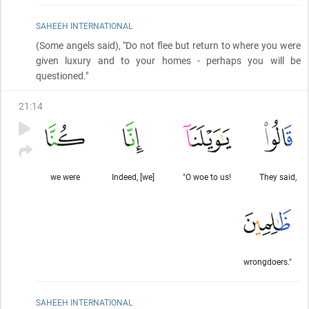
SAHEEH INTERNATIONAL
(Some angels said)
, "Do not flee but return to where you were
given luxury and to your homes - perhaps you will be
questioned."
21
:
14
we were
Indeed, [we]
"O woe to us!
They said,
wrongdoers."
SAHEEH INTERNATIONAL