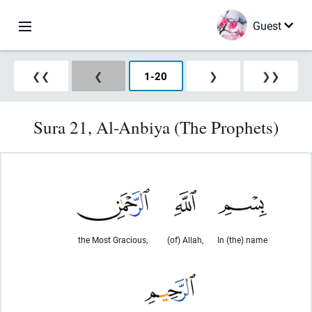
Guest
❮❮
❮
1
-
20
❯
❯❯
Sura 21, Al-Anbiya (The Prophets)
the Most Gracious,
(of) Allah,
In (the) name