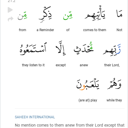
21
:
2
from
a Reminder
of
comes to them
Not
they listen to it
except
anew
their Lord,
(are at) play
while they
SAHEEH INTERNATIONAL
No mention comes to them anew from their Lord except that