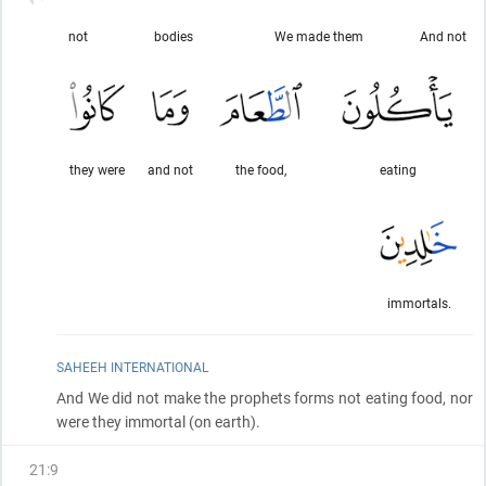
not
bodies
We made them
And not
they were
and not
the food,
eating
immortals.
SAHEEH INTERNATIONAL
And We did not make the prophets forms not eating food, nor
were they immortal
(on earth)
.
21
:
9