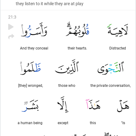
they listen to it while they are at play
21
:
3
And they conceal
their hearts.
Distracted
[they] wronged,
those who
the private conversation,
a human being
except
this
"Is