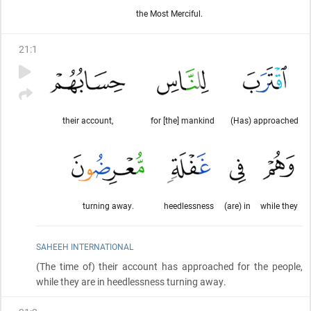
the Most Merciful.
21
:
1
their account,
for [the] mankind
(Has) approached
turning away.
heedlessness
(are) in
while they
SAHEEH INTERNATIONAL
(The time of)
their account has approached for the people,
while they are in heedlessness turning away.