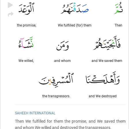
the promise,
We fulfilled (for) them
Then
We willed,
and whom
and We saved them
the transgressors.
and We destroyed
SAHEEH INTERNATIONAL
Then We fulfilled for them the promise, and We saved them
and whom We willed and destroyed the transgressors.