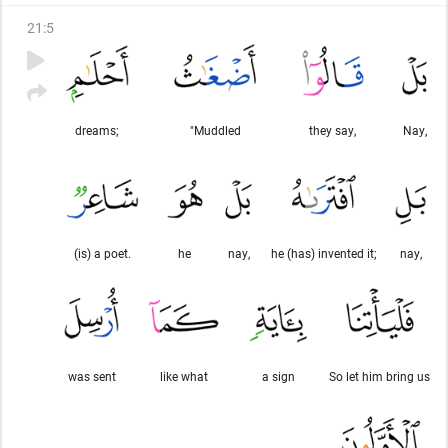
21
:
5
dreams;
"Muddled
they say,
Nay,
(is) a poet.
he
nay,
he (has) invented it;
nay,
was sent
like what
a sign
So let him bring us