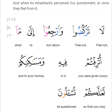
And when its inhabitants perceived Our punishment, at once
they fled from it.
21
:
13
what
to
but return
Flee not,
Flee not,
and to your homes,
in it
you were given luxury
be questioned.
so that you may