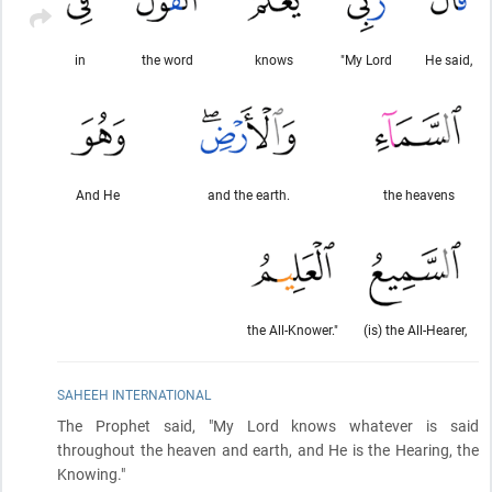
in
the word
knows
"My Lord
He said,
And He
and the earth.
the heavens
the All-Knower."
(is) the All-Hearer,
SAHEEH INTERNATIONAL
The Prophet said, "My Lord knows whatever is said
throughout the heaven and earth, and He is the Hearing, the
Knowing."