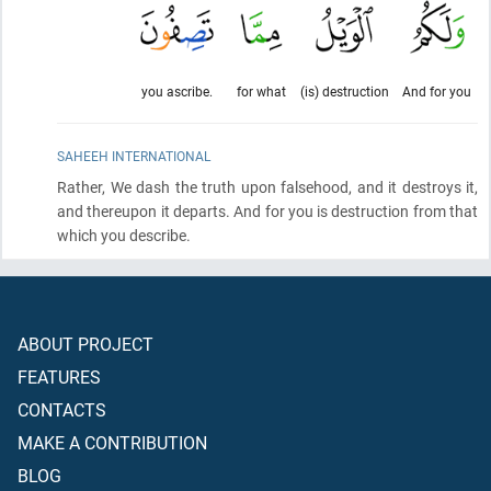
you ascribe.
for what
(is) destruction
And for you
SAHEEH INTERNATIONAL
Rather, We dash the truth upon falsehood, and it destroys it,
and thereupon it departs. And for you is destruction from that
which you describe.
ABOUT PROJECT
FEATURES
CONTACTS
MAKE A CONTRIBUTION
BLOG