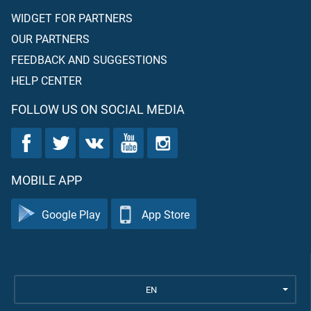
WIDGET FOR PARTNERS
OUR PARTNERS
FEEDBACK AND SUGGESTIONS
HELP CENTER
FOLLOW US ON SOCIAL MEDIA
MOBILE APP
Google Play
App Store
EN