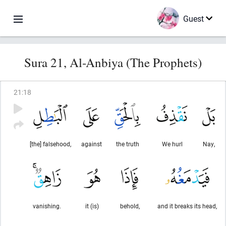
Guest
Sura 21, Al-Anbiya (The Prophets)
21
:
18
[the] falsehood,
against
the truth
We hurl
Nay,
vanishing.
it (is)
behold,
and it breaks its head,