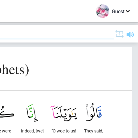
Guest
hets)
 were
Indeed, [we]
"O woe to us!
They said,