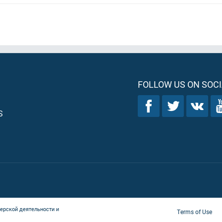
FOLLOW US ON SOCI
S
ерской деятельности и
Terms of Use