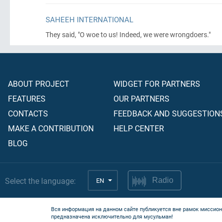
SAHEEH INTERNATIONAL
They said, "O woe to us! Indeed, we were wrongdoers."
ABOUT PROJECT
WIDGET FOR PARTNERS
FEATURES
OUR PARTNERS
CONTACTS
FEEDBACK AND SUGGESTION
MAKE A CONTRIBUTION
HELP CENTER
BLOG
Select the language:
EN
Radio
Вся информация на данном сайте публикуется вне рамок миссион
предназначена исключительно для мусульман!