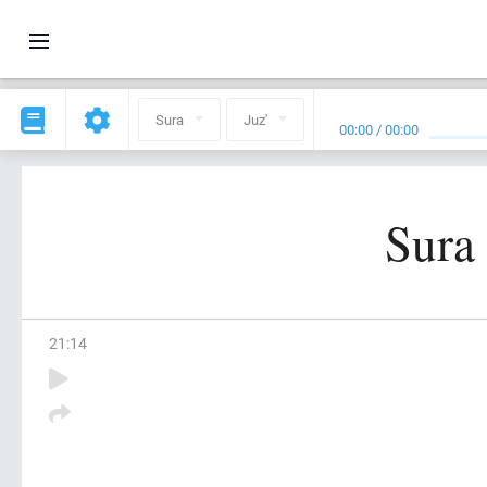
Sura
Juz'
00:00
/
00:00
Sura
21
:
14