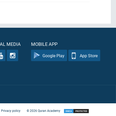
AL MEDIA
MOBILE APP
Google Play
App Store
Privacy policy
©
2026
Quran Academy