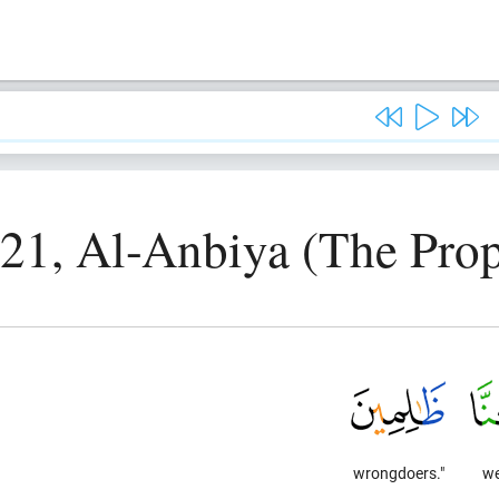
 21, Al-Anbiya (The Prop
wrongdoers."
we