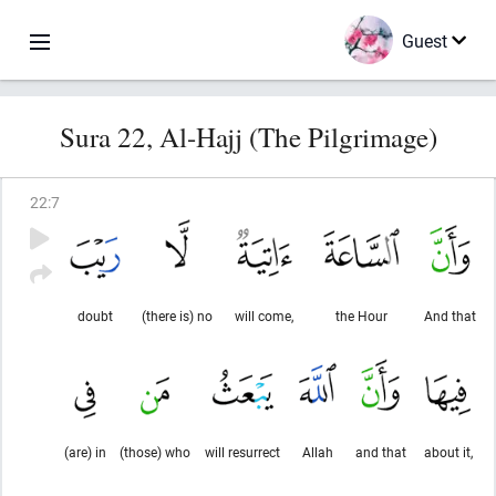
Guest
Sura 22, Al-Hajj (The Pilgrimage)
22
:
7
doubt
(there is) no
will come,
the Hour
And that
(are) in
(those) who
will resurrect
Allah
and that
about it,