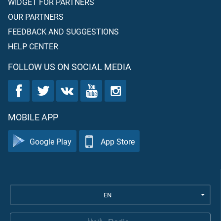
WIDGET FOR PARTNERS
OUR PARTNERS
FEEDBACK AND SUGGESTIONS
HELP CENTER
FOLLOW US ON SOCIAL MEDIA
MOBILE APP
Google Play
App Store
EN