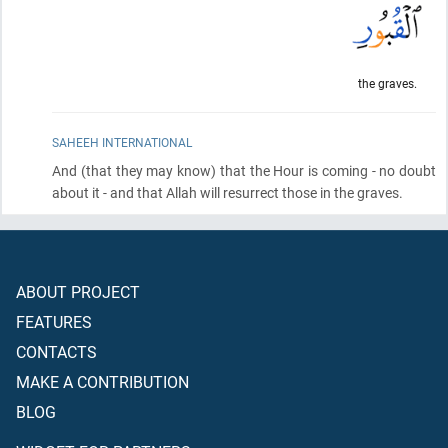
the graves.
SAHEEH INTERNATIONAL
And
(that they may know)
that the Hour is coming - no doubt
about it - and that Allah will resurrect those in the graves.
ABOUT PROJECT
FEATURES
CONTACTS
MAKE A CONTRIBUTION
BLOG