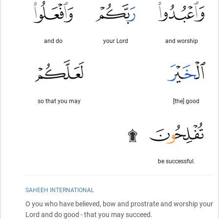
and do
your Lord
and worship
so that you may
[the] good
be successful.
SAHEEH INTERNATIONAL
O you who have believed, bow and prostrate and worship your
Lord and do good - that you may succeed.