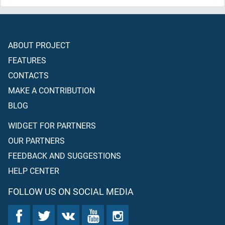
ABOUT PROJECT
FEATURES
CONTACTS
MAKE A CONTRIBUTION
BLOG
WIDGET FOR PARTNERS
OUR PARTNERS
FEEDBACK AND SUGGESTIONS
HELP CENTER
FOLLOW US ON SOCIAL MEDIA