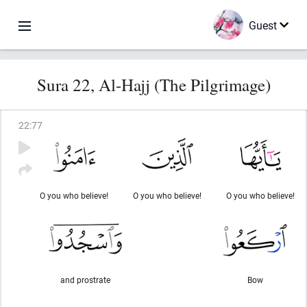
Guest
Sura 22, Al-Hajj (The Pilgrimage)
22
:
77
O you who believe!
O you who believe!
O you who believe!
and prostrate
Bow